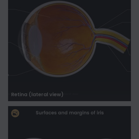
Retina (lateral view)