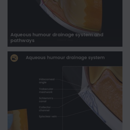
Aqueous humour drainage system and
pathways