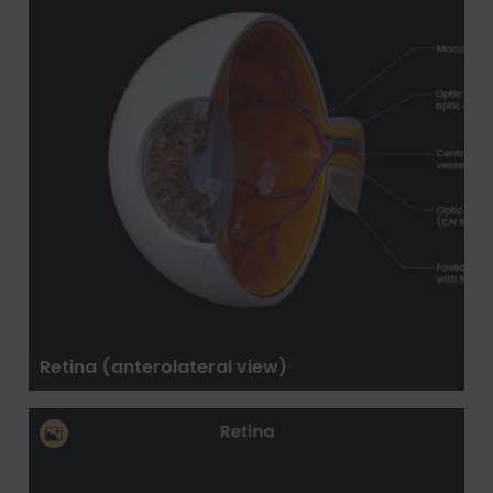
Retina (anterolateral view)