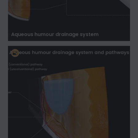
Aqueous humour drainage system