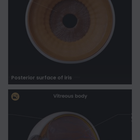
Posterior surface of iris