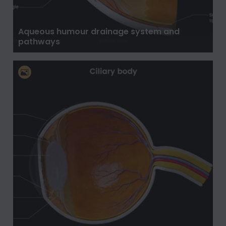
Aqueous humour drainage system and
pathways