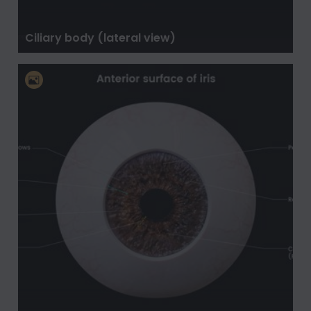
Ciliary body (lateral view)