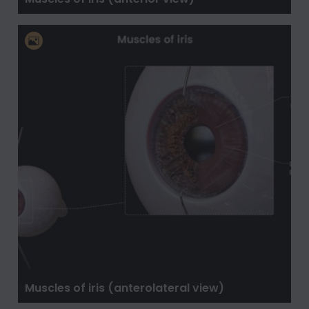
Muscles of iris (anterolateral view)