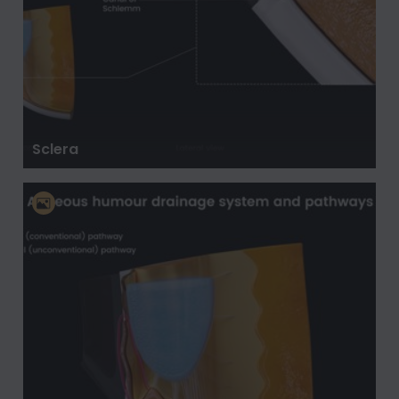
Sclera