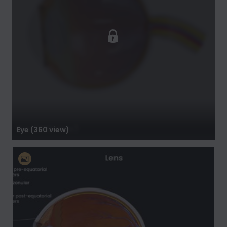
Eye (360 view)