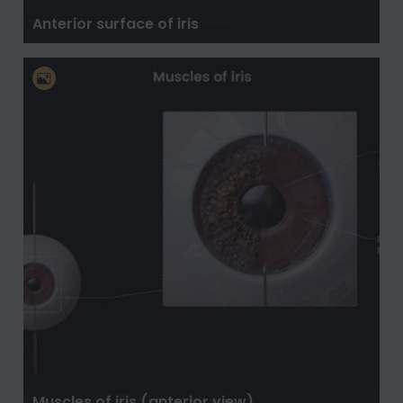
Anterior surface of iris
Muscles of iris (anterior view)