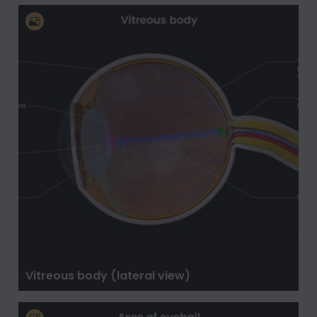
Vitreous body (lateral view)