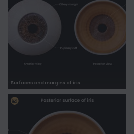
Surfaces and margins of iris