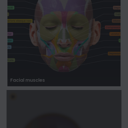
Facial muscles