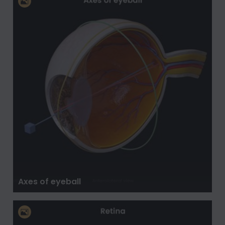
Axes of eyeball