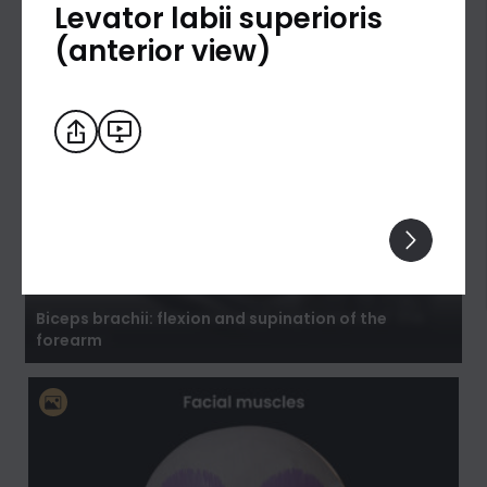
Levator labii superioris
(anterior view)
Biceps brachii: flexion and supination of the
forearm