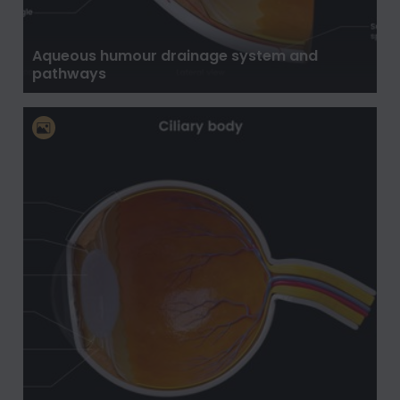
Aqueous humour drainage system and
pathways