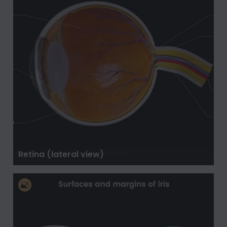
Retina (lateral view)