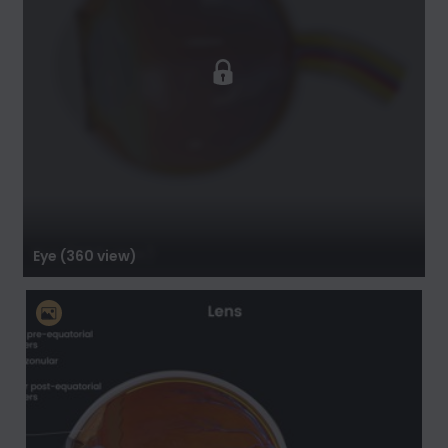
Eye (360 view)