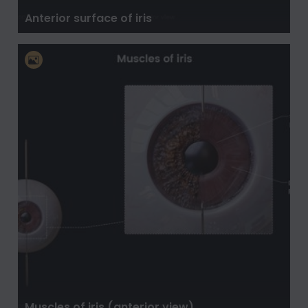
Anterior surface of iris
Muscles of iris (anterior view)