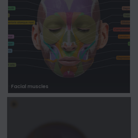
Facial muscles