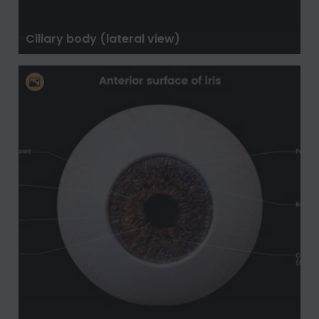
Ciliary body (lateral view)