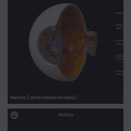
Retina (anterolateral view)