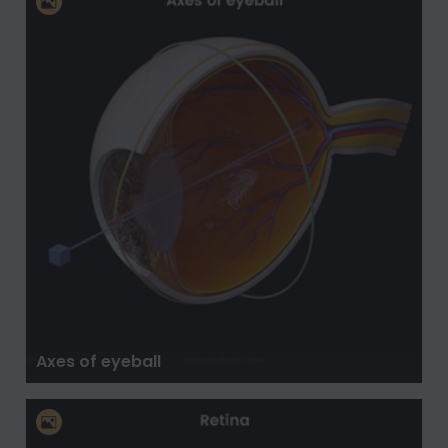
Axes of eyeball