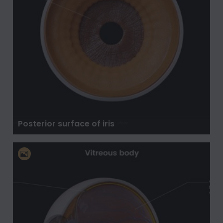
Posterior surface of iris