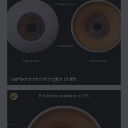
Surfaces and margins of iris