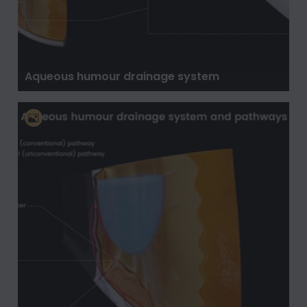
Aqueous humour drainage system