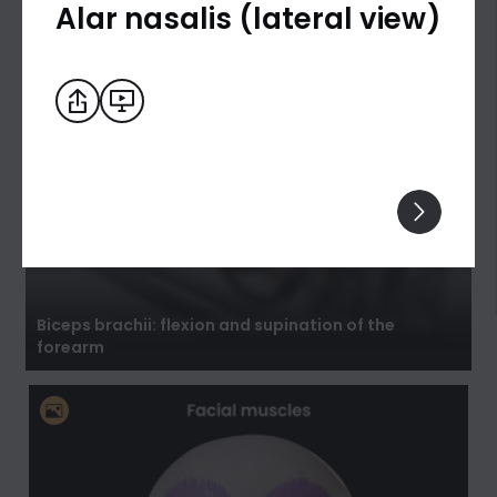
Alar nasalis (lateral view)
Biceps brachii: flexion and supination of the
forearm