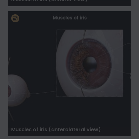
Muscles of iris (anterolateral view)