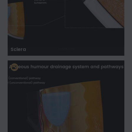
Sclera