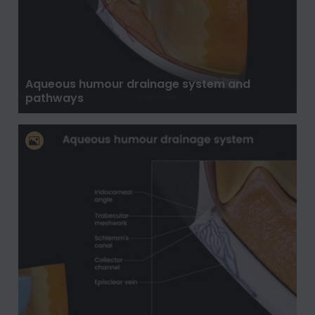
Aqueous humour drainage system and
pathways