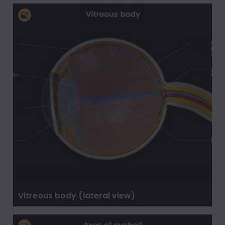
Vitreous body (lateral view)