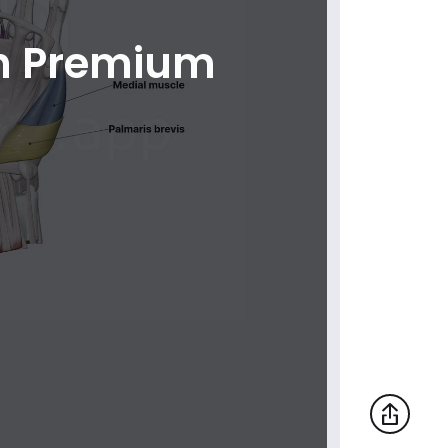
th Premium
Lateral muscles of hand (muscles of
thumb)