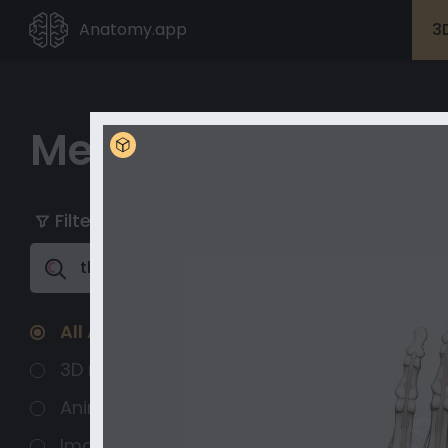
Anatomy.app
3
Media Library
My playlists
Unlock with Premium
Filter
Clear All
Unlock full
content
All Assets
3D models
Animated 3D
Images