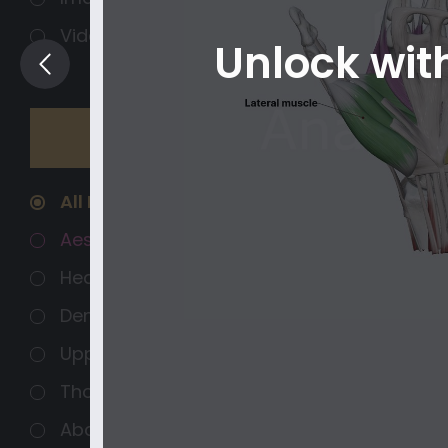
Videos
Unlock wi
Regions
Organ systems
All Regions
Aesthetics
Head and Neck
Dental Anatomy
Upper Extremity
Thorax
Abdomen