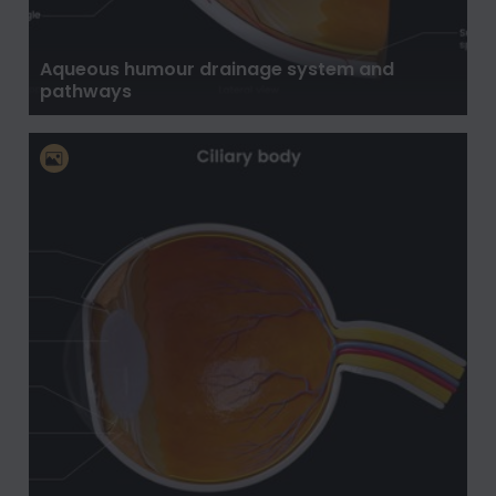
Aqueous humour drainage system and
pathways