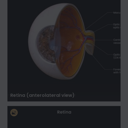
Retina (anterolateral view)