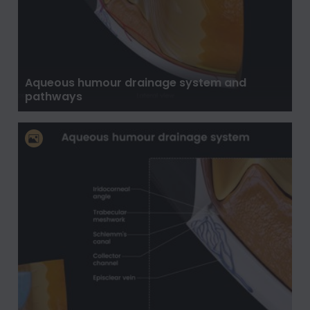
Aqueous humour drainage system and
pathways