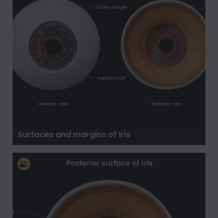
Surfaces and margins of iris