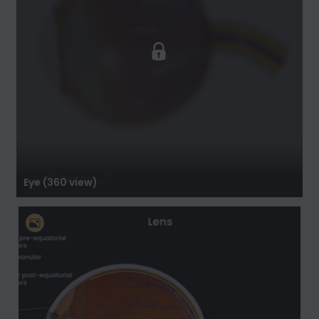
Eye (360 view)