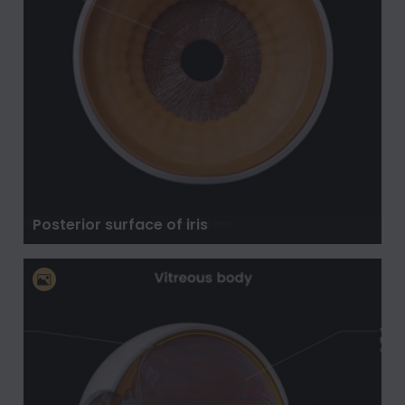
Posterior surface of iris