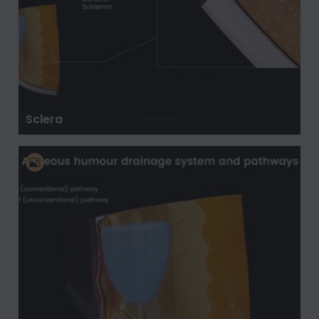
Sclera