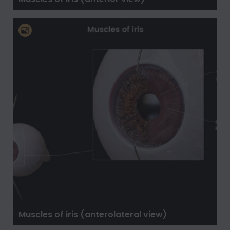
Muscles of iris (anterolateral view)