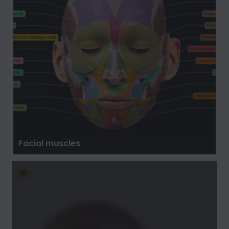
Facial muscles