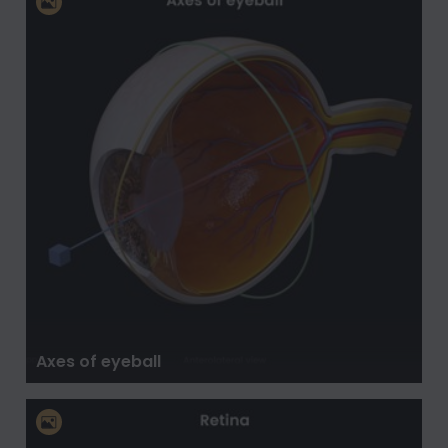
Axes of eyeball