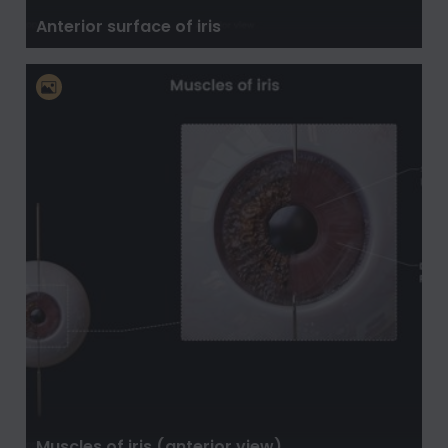
Anterior surface of iris
Muscles of iris (anterior view)