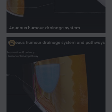
Aqueous humour drainage system