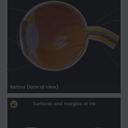
Retina (lateral view)