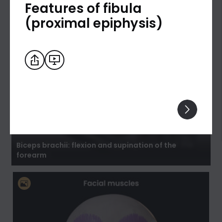
Features of fibula
(proximal epiphysis)
Biceps brachii: flexion and supination of the
forearm