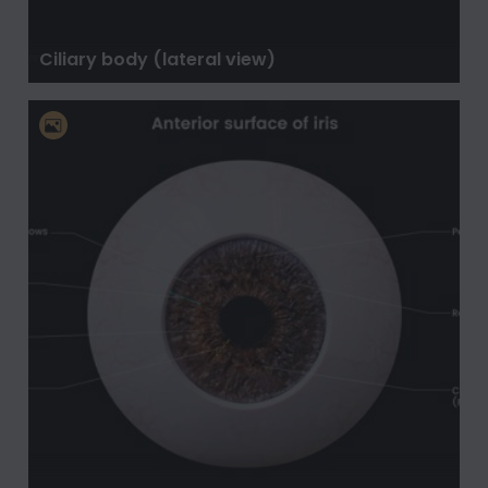
Ciliary body (lateral view)