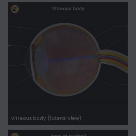
Vitreous body (lateral view)