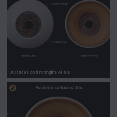
Surfaces and margins of iris