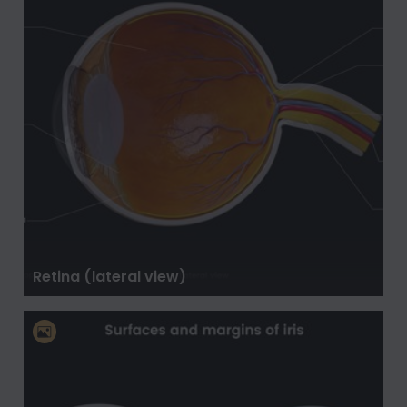
Retina (lateral view)