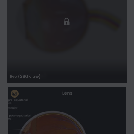
Eye (360 view)