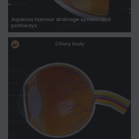
Aqueous humour drainage system and
pathways