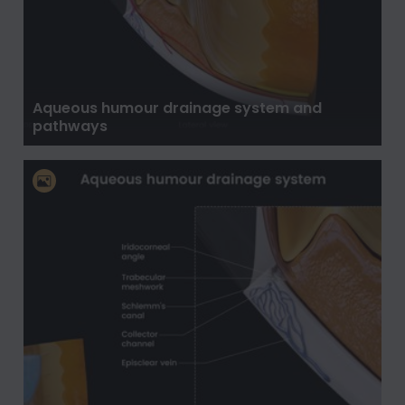
Aqueous humour drainage system and
pathways