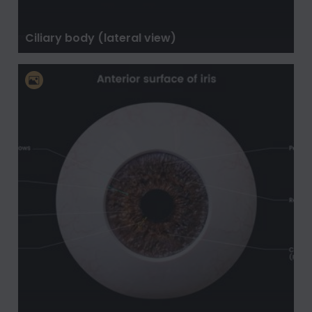
Ciliary body (lateral view)