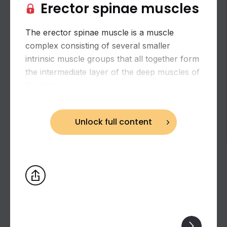
Erector spinae muscles
The erector spinae muscle is a muscle
complex consisting of several smaller
intrinsic muscle groups that all together form
the intermediate layer of the deep muscles of
the back.
Unlock full content
Biceps brachii: flexion and supination of the
forearm