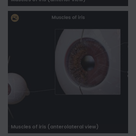
Muscles of iris (anterolateral view)