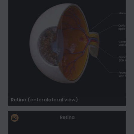
Retina (anterolateral view)