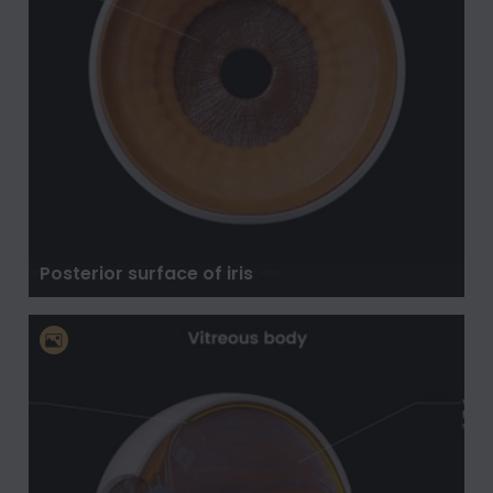
Posterior surface of iris