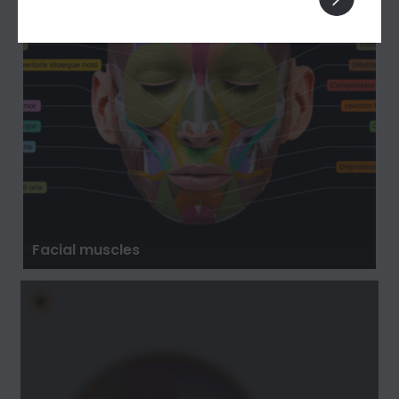
Facial muscles