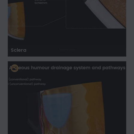
Sclera