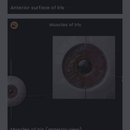
Anterior surface of iris
Muscles of iris (anterior view)