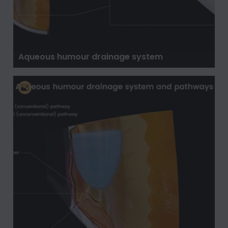
Aqueous humour drainage system