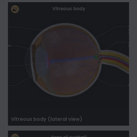
Vitreous body (lateral view)