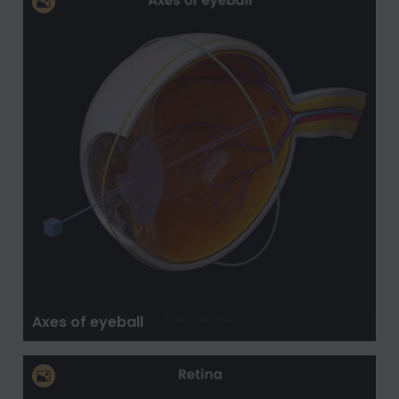
Axes of eyeball