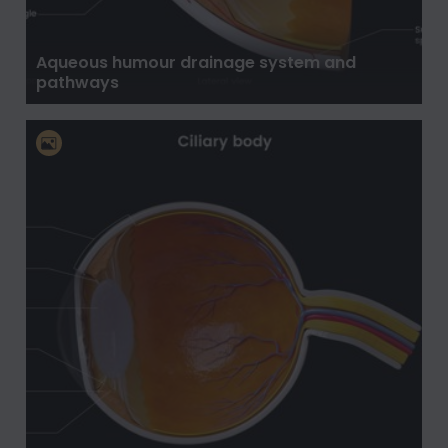
Aqueous humour drainage system and
pathways