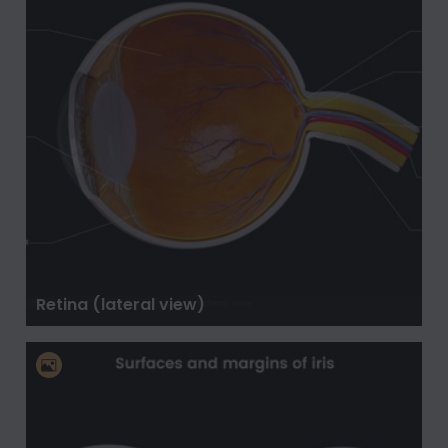
Retina (lateral view)