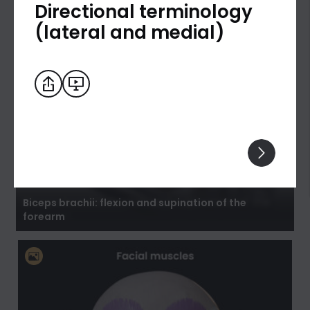
Directional terminology
(lateral and medial)
Biceps brachii: flexion and supination of the
forearm