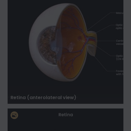
Retina (anterolateral view)