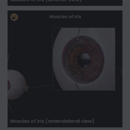
Muscles of iris (anterolateral view)