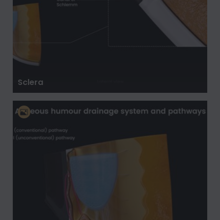
Sclera