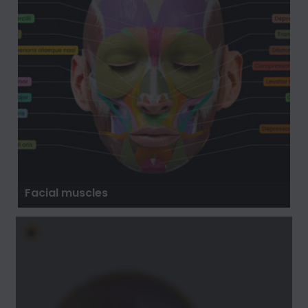
Facial muscles