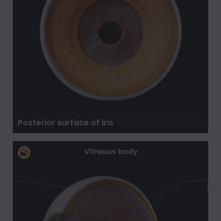
Posterior surface of iris