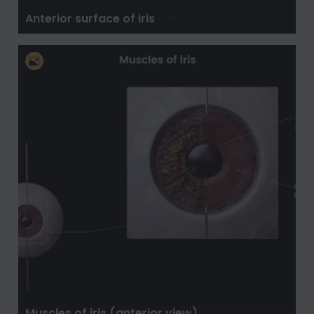
Anterior surface of iris
Muscles of iris (anterior view)