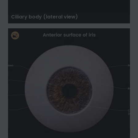
Ciliary body (lateral view)