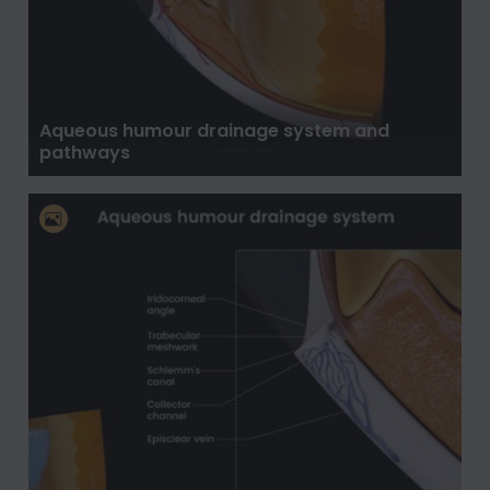
Aqueous humour drainage system and
pathways