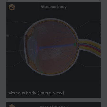
Vitreous body (lateral view)