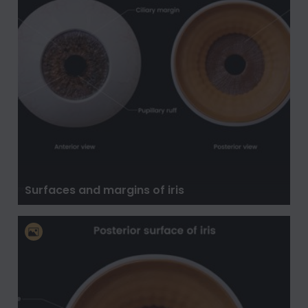
Surfaces and margins of iris