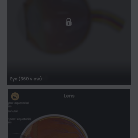
Eye (360 view)