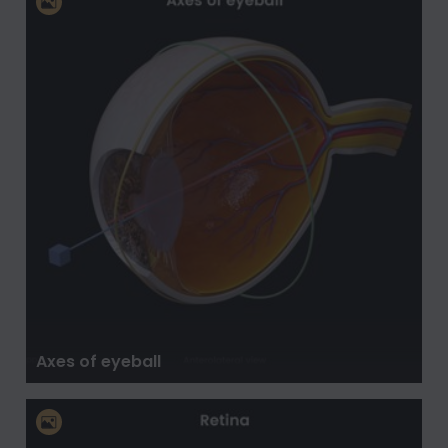
Axes of eyeball