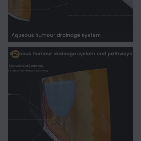
Aqueous humour drainage system