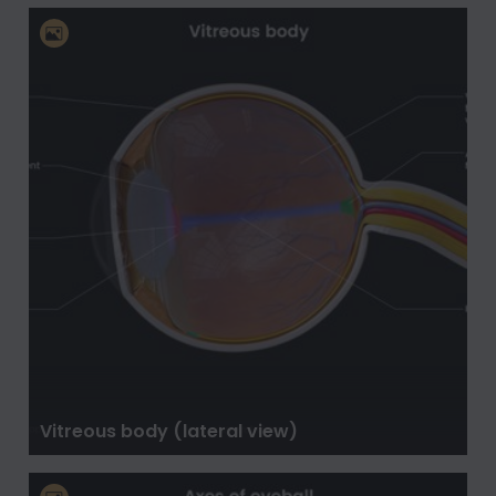
Vitreous body (lateral view)