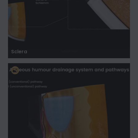
Sclera