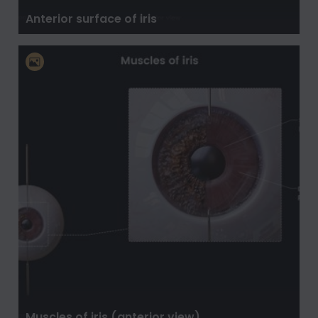
Anterior surface of iris
Muscles of iris (anterior view)