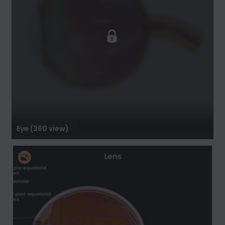
Eye (360 view)