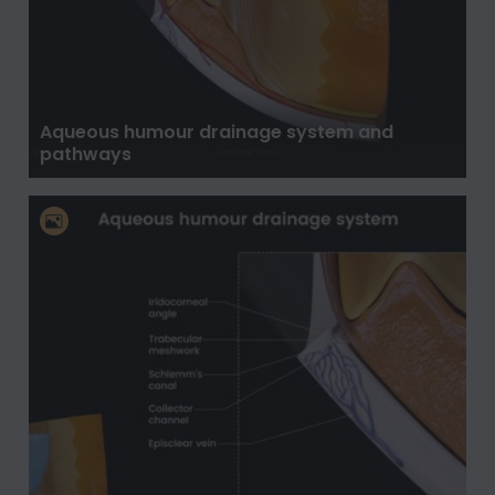
Aqueous humour drainage system and
pathways