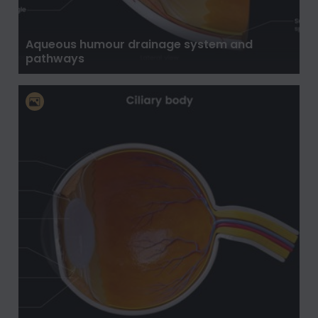
Aqueous humour drainage system and
pathways