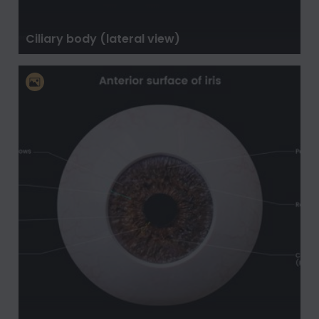
Ciliary body (lateral view)