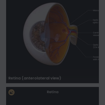
Retina (anterolateral view)