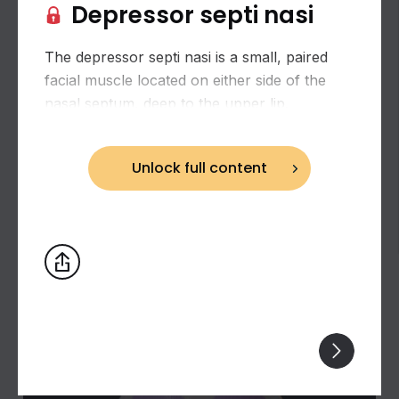
Depressor septi nasi
The depressor septi nasi is a small, paired
facial muscle located on either side of the
nasal septum, deep to the upper lip.
Unlock full content
Biceps brachii: flexion and supination of the
forearm