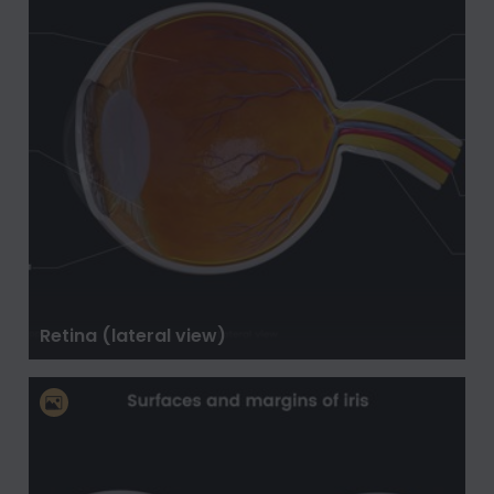
Retina (lateral view)