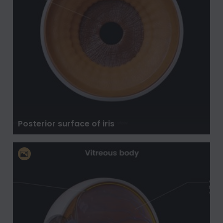
Posterior surface of iris