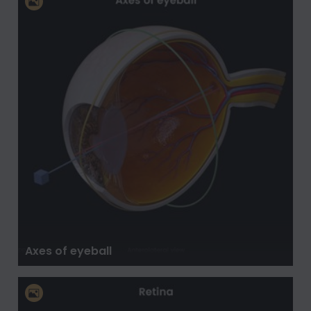
Axes of eyeball