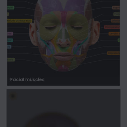
Facial muscles