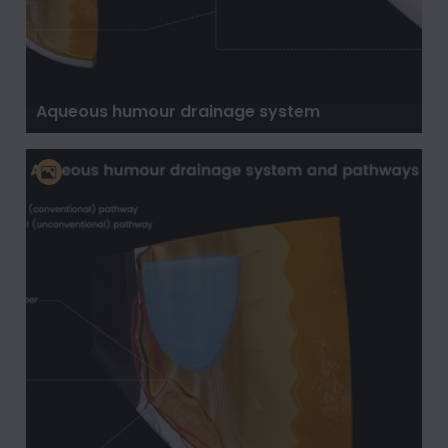
Aqueous humour drainage system