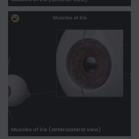
Muscles of iris (anterolateral view)