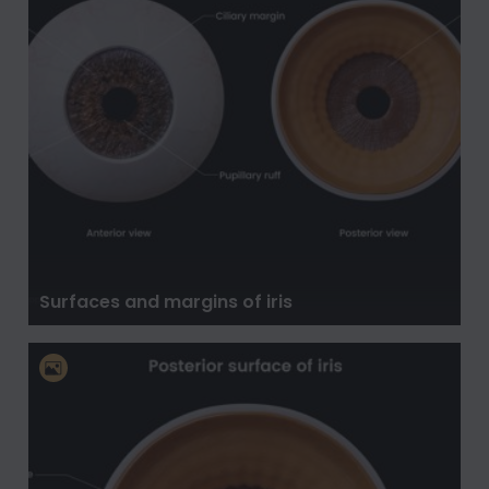
Surfaces and margins of iris