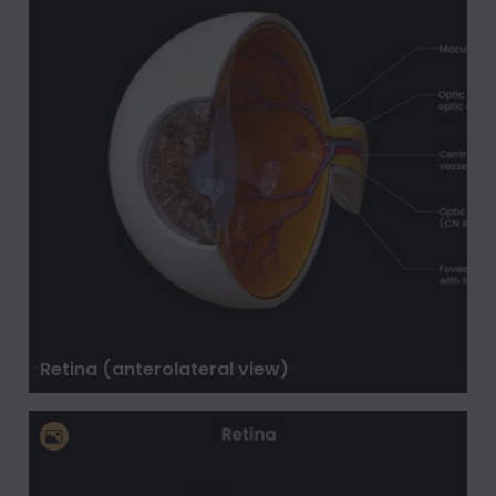
Retina (anterolateral view)