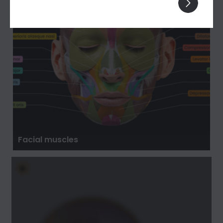
Facial muscles