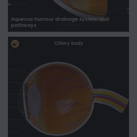
Aqueous humour drainage system and
pathways