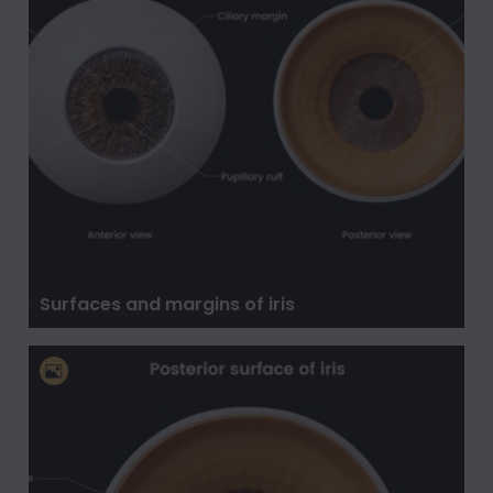
Surfaces and margins of iris