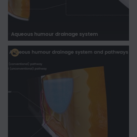
Aqueous humour drainage system