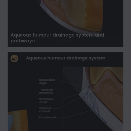
Aqueous humour drainage system and
pathways