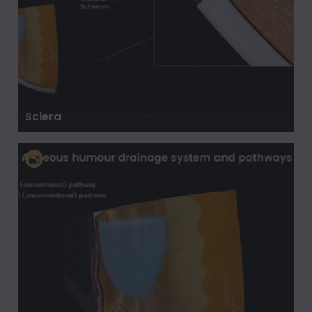
Sclera