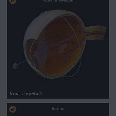
Axes of eyeball