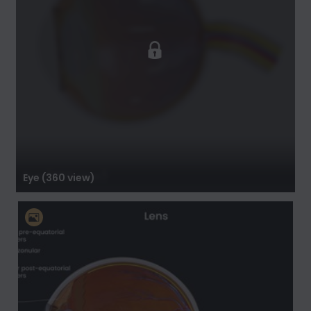
Eye (360 view)