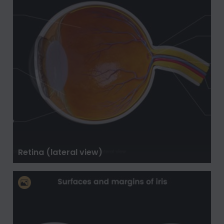
Retina (lateral view)