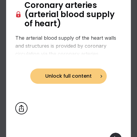
Coronary arteries
(arterial blood supply
of heart)
The arterial blood supply of the heart walls
and structures is provided by coronary
circulation via the coronary arteries.
Unlock full content
Biceps brachii: flexion and supination of the
forearm