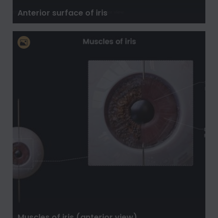
Anterior surface of iris
Muscles of iris (anterior view)