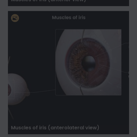
Muscles of iris (anterolateral view)