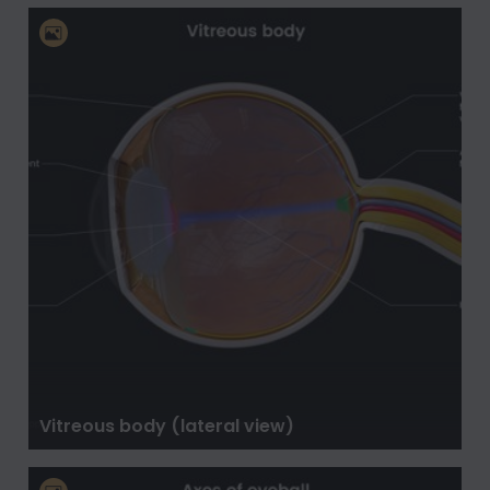
Vitreous body (lateral view)