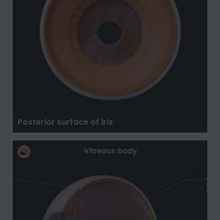
Posterior surface of iris