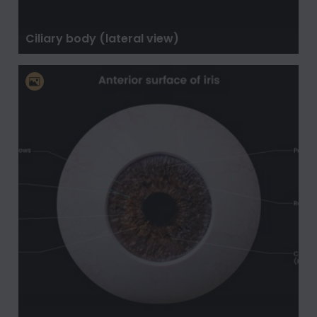
Ciliary body (lateral view)