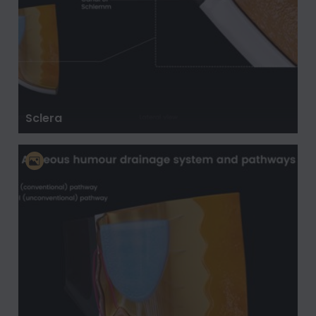
Sclera