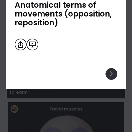
Anatomical terms of
movements (opposition,
reposition)
Biceps brachii: flexion and supination of the
forearm