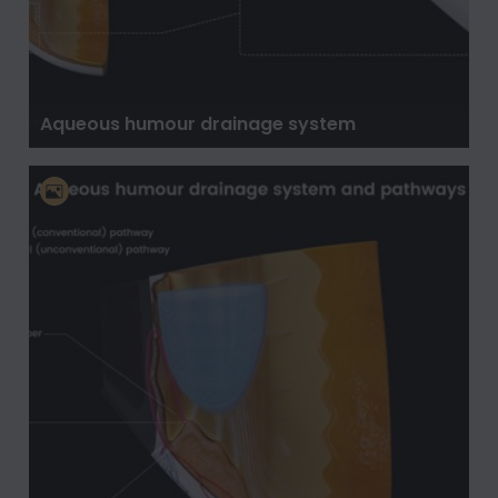
Aqueous humour drainage system