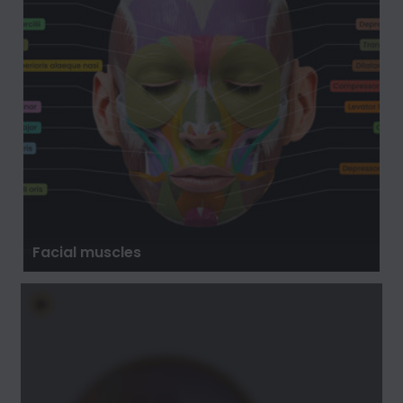
Facial muscles