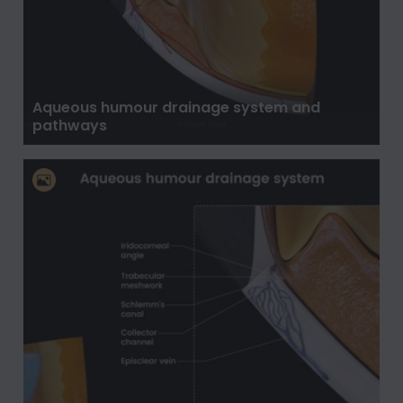
Aqueous humour drainage system and
pathways