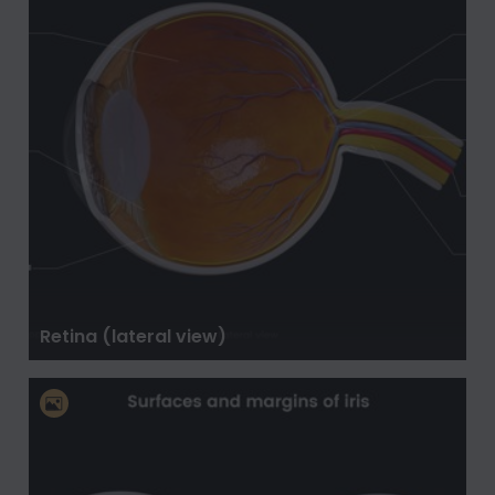
Retina (lateral view)