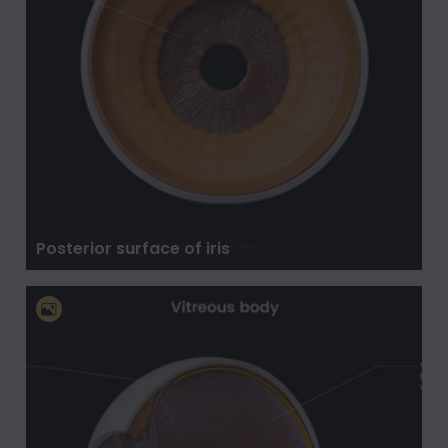
Posterior surface of iris