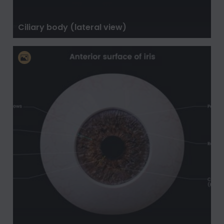
Ciliary body (lateral view)