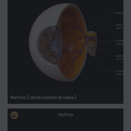
Retina (anterolateral view)