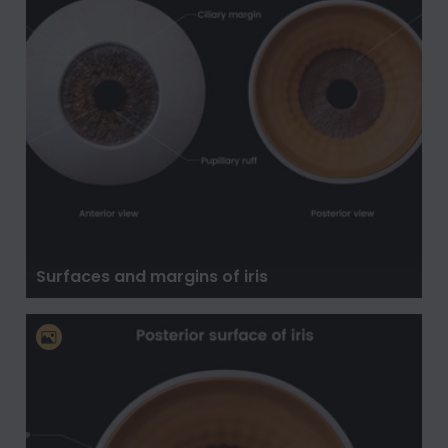
Surfaces and margins of iris