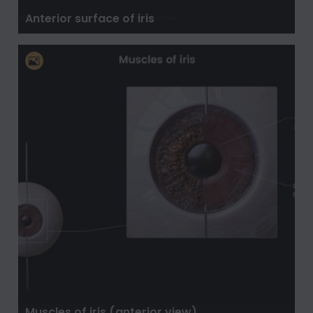
Anterior surface of iris
Muscles of iris (anterior view)