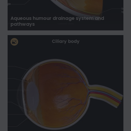
Aqueous humour drainage system and
pathways