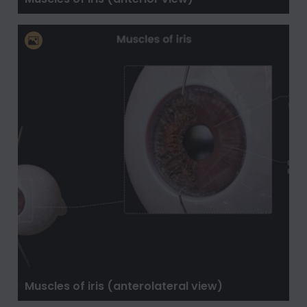
Muscles of iris (anterolateral view)