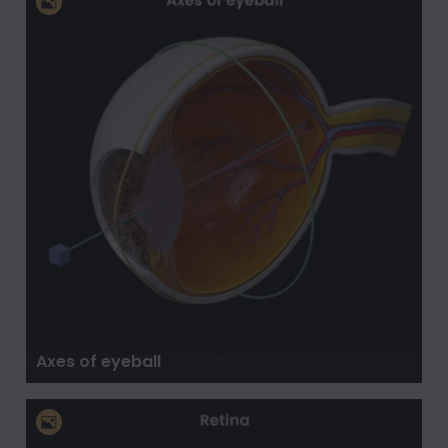
Axes of eyeball