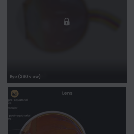
Eye (360 view)