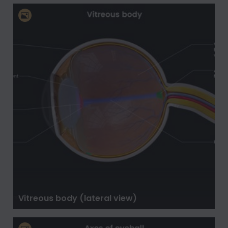
Vitreous body (lateral view)