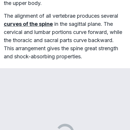
the upper body.
The alignment of all vertebrae produces several
curves of the spine
in the sagittal plane. The
cervical and lumbar portions curve forward, while
the thoracic and sacral parts curve backward.
This arrangement gives the spine great strength
and shock-absorbing properties.