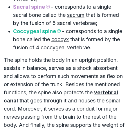
Sacral spine
- corresponds to a single
sacral bone called the
sacrum
that is formed
by the fusion of 5
sacral vertebrae
;
Coccygeal spine
- corresponds to a single
bone called the
coccyx
that is formed by the
fusion of 4
coccygeal vertebrae
.
The spine holds the body in an upright position,
assists in balance, serves as a shock absorbent
and allows to perform such movements as flexion
or extension of the trunk. Besides the mentioned
functions, the spine also protects the
vertebral
canal
that goes through it and houses the
spinal
cord
. Moreover, it serves as a conduit for major
nerves passing from the
brain
to the rest of the
body. And finally, the spine supports the weight of