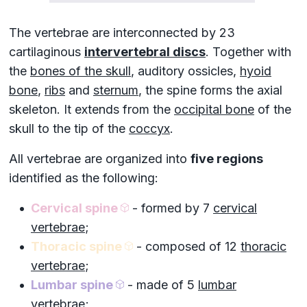
The vertebrae are interconnected by 23
cartilaginous
intervertebral discs
. Together with
the
bones of the skull
,
auditory ossicles
,
hyoid
bone
,
ribs
and
sternum
, the spine forms the
axial
skeleton
. It extends from the
occipital bone
of the
skull to the tip of the
coccyx
.
All vertebrae are organized into
five regions
identified as the following:
Cervical spine
- formed by 7
cervical
vertebrae
;
Thoracic spine
- composed of 12
thoracic
vertebrae
;
Lumbar spine
- made of 5
lumbar
vertebrae
;