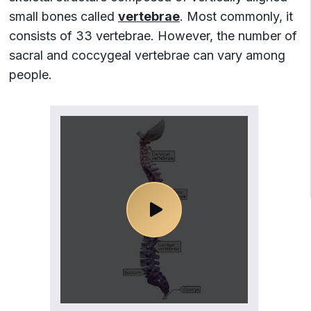
13. Atypical thoracic vertebra: T10
small bones called
vertebrae
. Most commonly, it
14. Atypical thoracic vertebra: T11
consists of 33 vertebrae. However, the number of
15. Atypical thoracic vertebra: T12
sacral and coccygeal vertebrae
can vary among
16. Lumbar vertebrae
people.
17. Typical lumbar vertebrae (L1-L4)
18. Atypical lumbar vertebra: L5
19. Sacrum
20. Coccyx
21. Intervertebral discs
22. Vertebral canal
23. Curvatures of spine