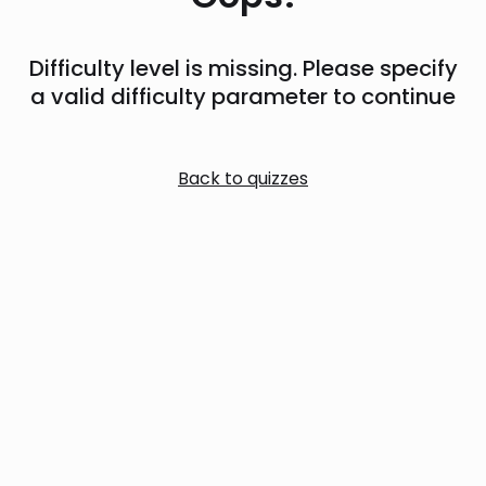
Difficulty level is missing. Please specify
a valid difficulty parameter to continue
Back to quizzes