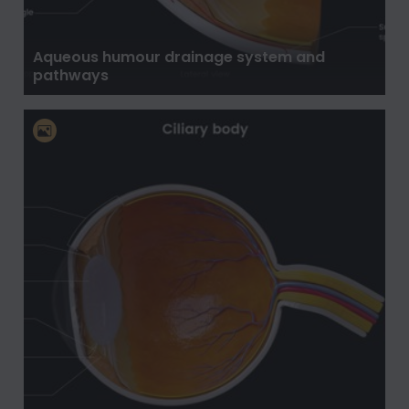
Aqueous humour drainage system and
pathways