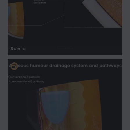
Sclera