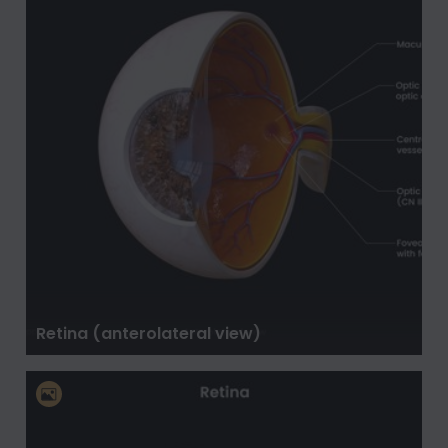
Retina (anterolateral view)