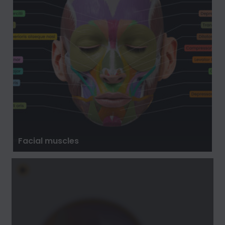
Facial muscles