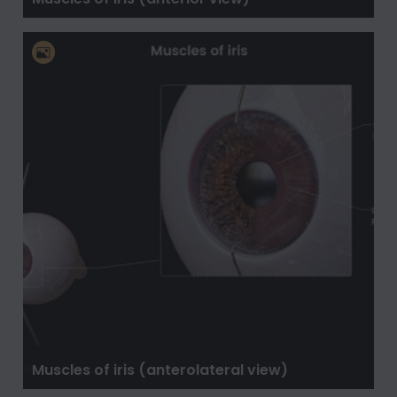
Muscles of iris (anterolateral view)