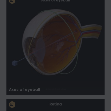
Axes of eyeball