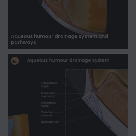
Aqueous humour drainage system and
pathways