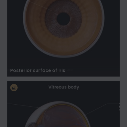
Posterior surface of iris