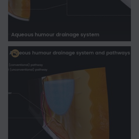
Aqueous humour drainage system