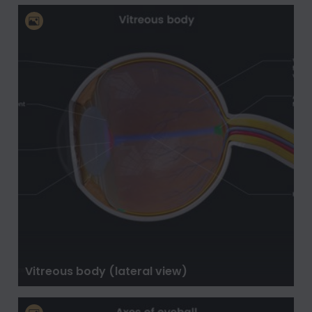
Vitreous body (lateral view)