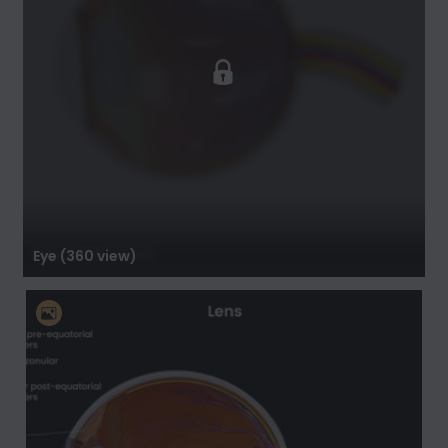
Eye (360 view)