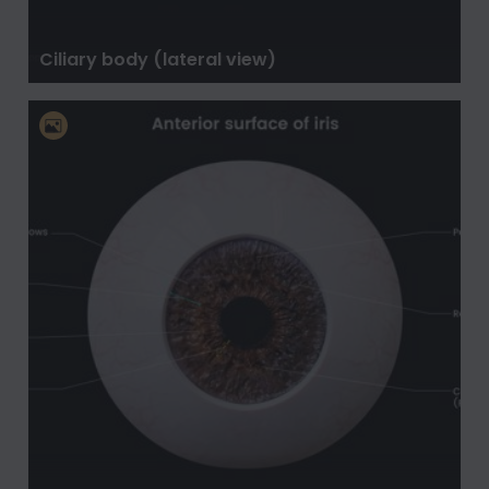
Ciliary body (lateral view)