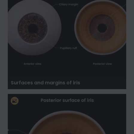
Surfaces and margins of iris