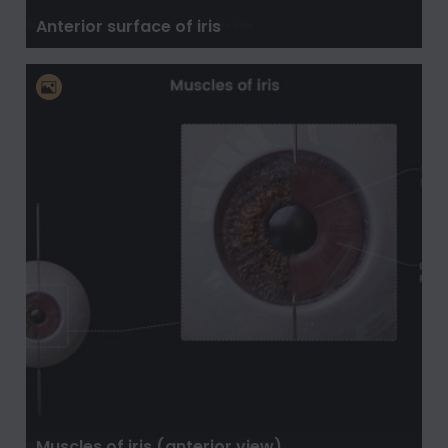
Anterior surface of iris
Muscles of iris (anterior view)