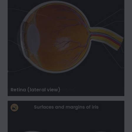
Retina (lateral view)