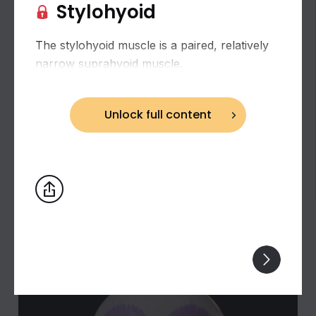
Stylohyoid
The stylohyoid muscle is a paired, relatively
narrow suprahyoid muscle.
Unlock full content
Biceps brachii: flexion and supination of the
forearm