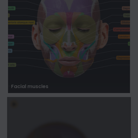
Facial muscles