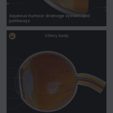
Aqueous humour drainage system and
pathways