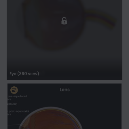
Eye (360 view)