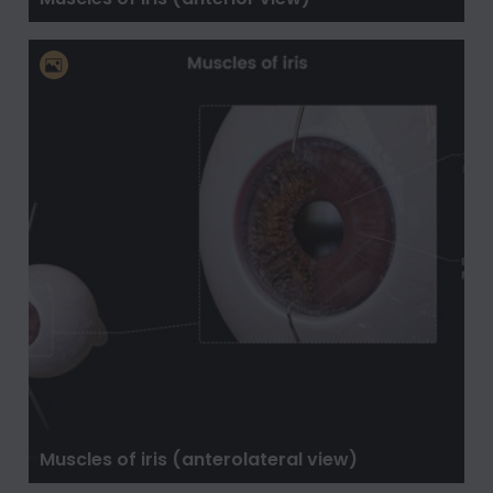
Muscles of iris (anterolateral view)