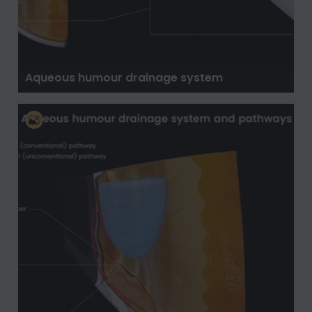
Aqueous humour drainage system