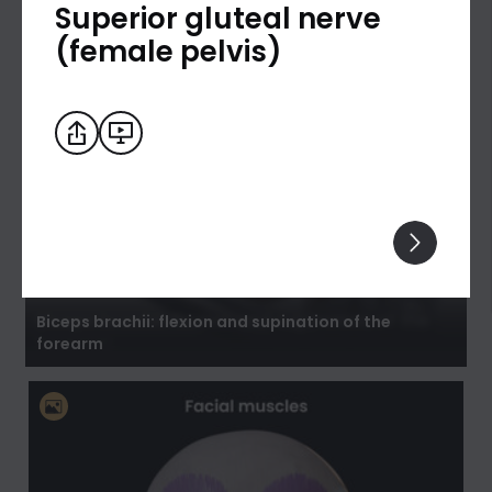
Superior gluteal nerve
(female pelvis)
Biceps brachii: flexion and supination of the
forearm