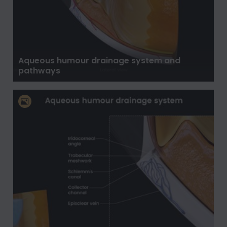
Aqueous humour drainage system and
pathways