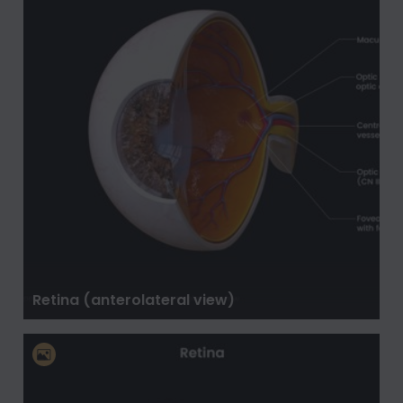
Retina (anterolateral view)