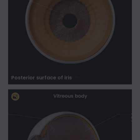
Posterior surface of iris