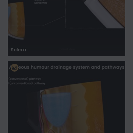
Sclera