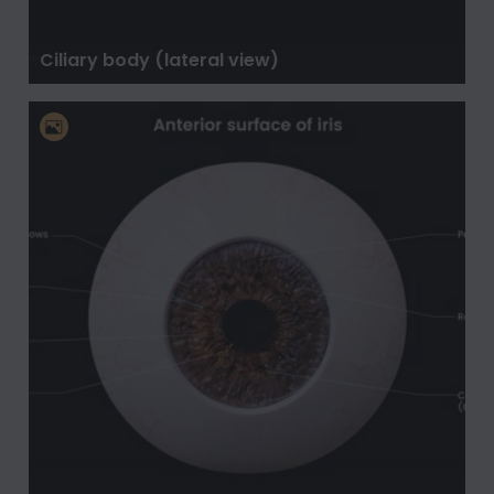
Ciliary body (lateral view)