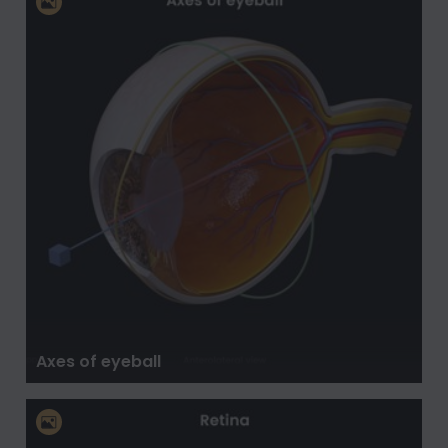
Axes of eyeball