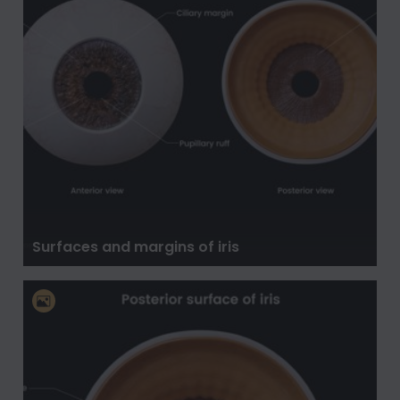
Surfaces and margins of iris