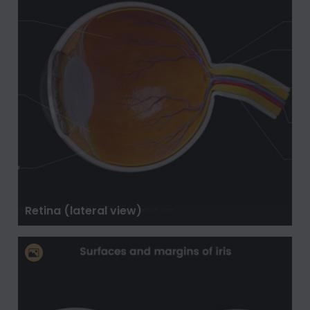
Retina (lateral view)