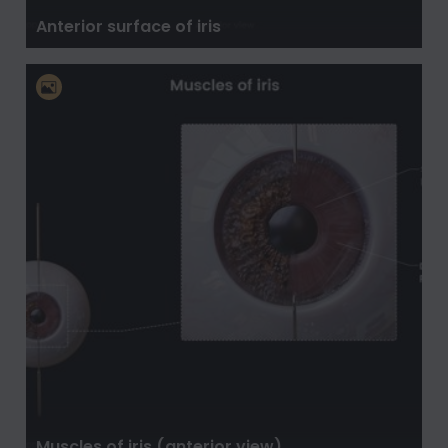
Anterior surface of iris
Muscles of iris (anterior view)