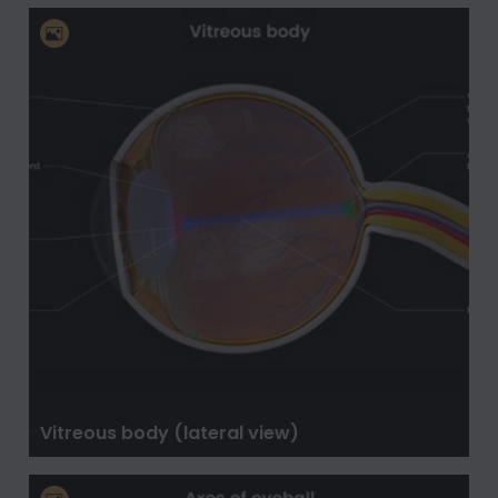
Vitreous body (lateral view)