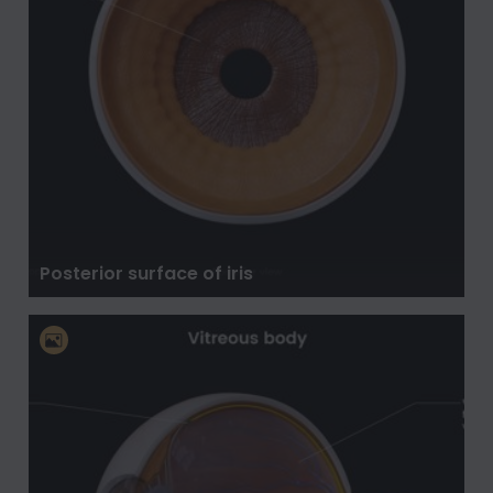
Posterior surface of iris