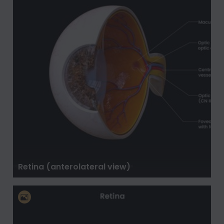
Retina (anterolateral view)