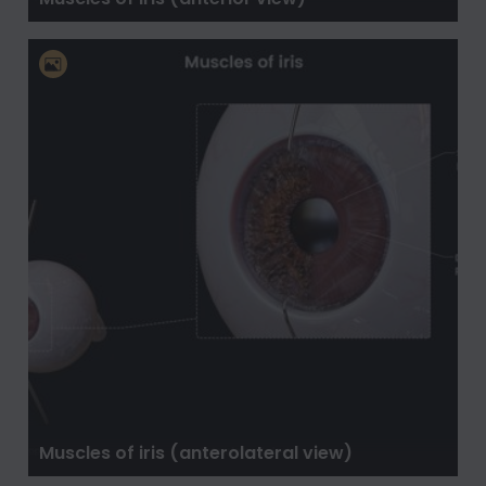
Muscles of iris (anterolateral view)