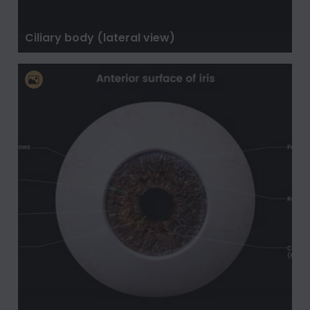
Ciliary body (lateral view)