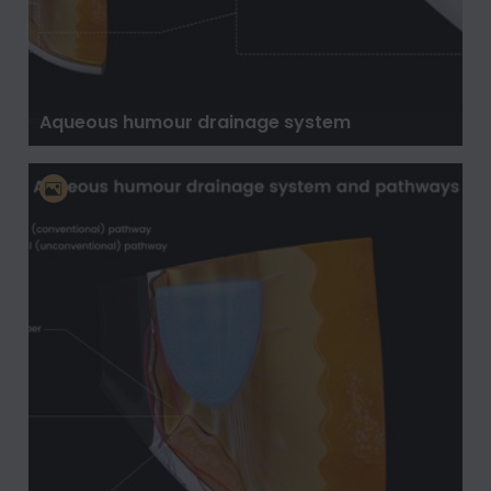
Aqueous humour drainage system