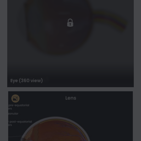
Eye (360 view)