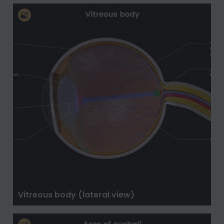
Vitreous body (lateral view)