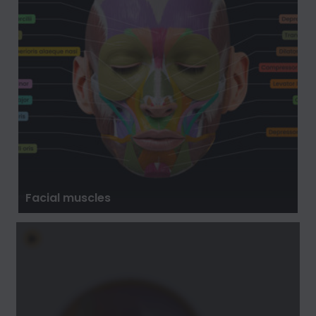
Facial muscles