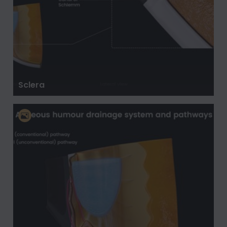
Sclera