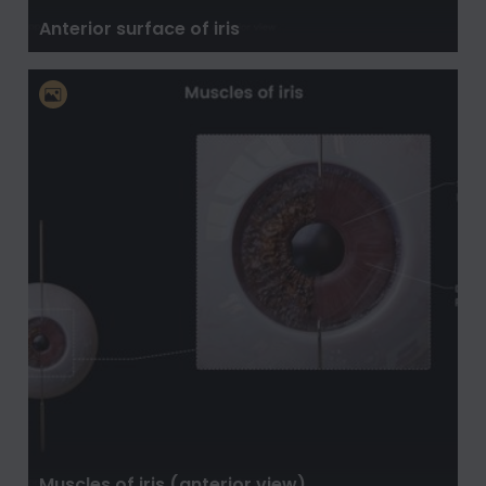
Anterior surface of iris
Muscles of iris (anterior view)