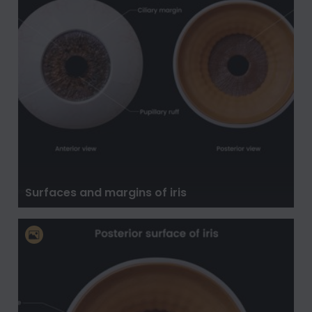
Surfaces and margins of iris