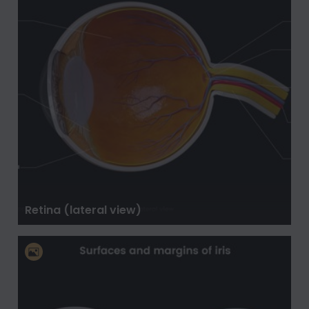
Retina (lateral view)