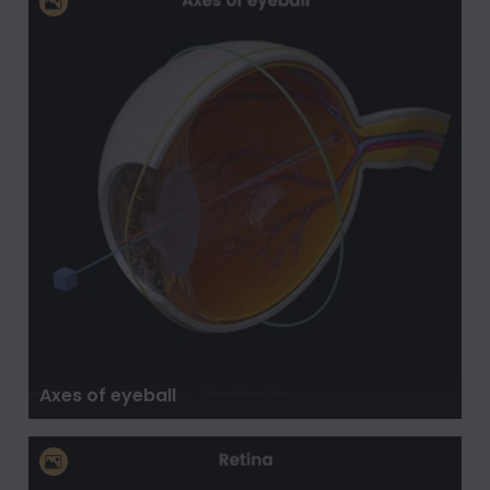
Axes of eyeball