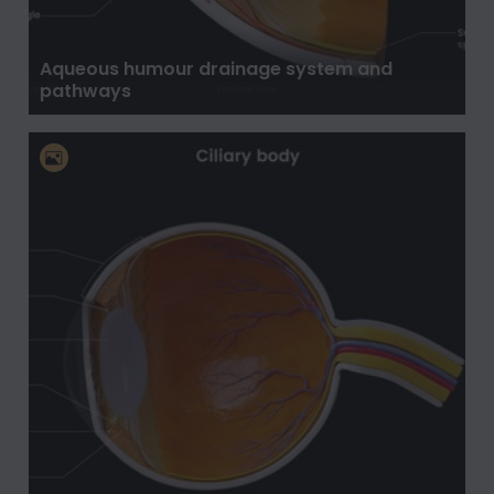
Aqueous humour drainage system and
pathways