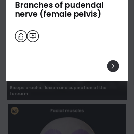
Branches of pudendal
nerve (female pelvis)
Biceps brachii: flexion and supination of the
forearm