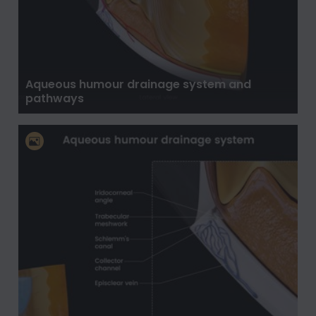
Aqueous humour drainage system and
pathways