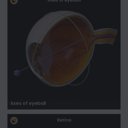
Axes of eyeball