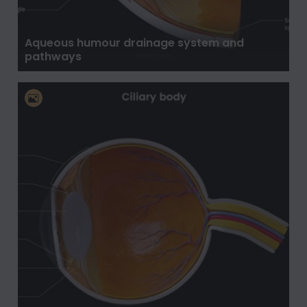
Aqueous humour drainage system and
pathways