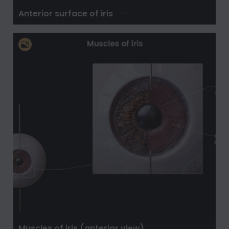
Anterior surface of iris
Muscles of iris (anterior view)