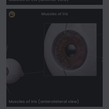
Muscles of iris (anterolateral view)