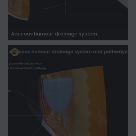
Aqueous humour drainage system