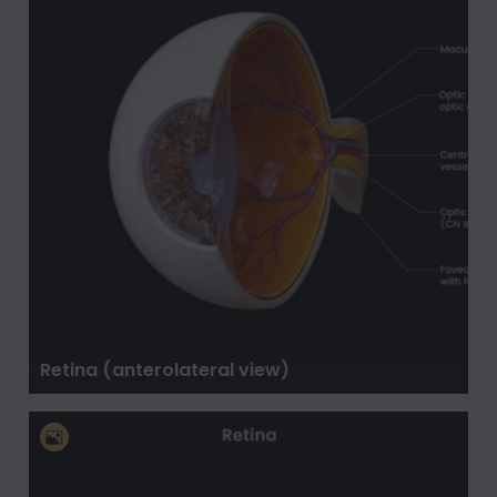
Retina (anterolateral view)