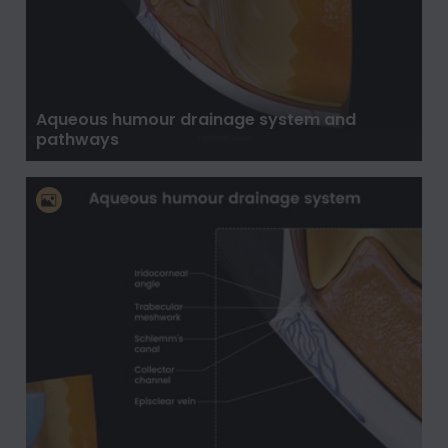
Aqueous humour drainage system and
pathways