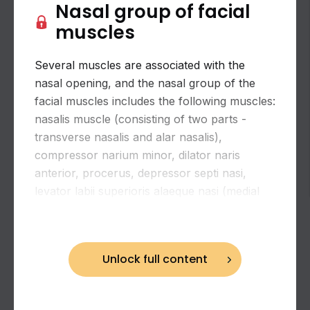
Nasal group of facial
muscles
Several muscles are associated with the
nasal opening, and the nasal group of the
facial muscles includes the following muscles:
nasalis muscle (consisting of two parts -
transverse nasalis and alar nasalis),
compressor narium minor, dilator naris
anterior, procerus, depressor septi nasi,
levator labii superioris alaeque nasi (medial
Biceps brachii: flexion and supination of the
slip).
forearm
Unlock full content