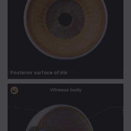
Posterior surface of iris