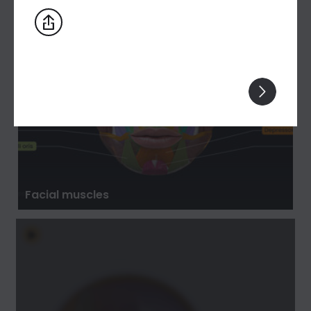
Facial muscles