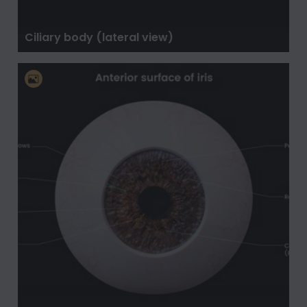
Ciliary body (lateral view)