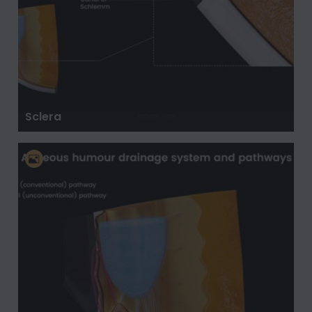
Sclera