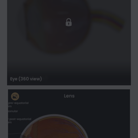
Eye (360 view)