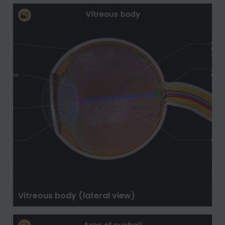
Vitreous body (lateral view)