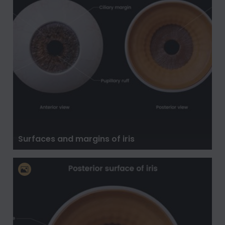
Surfaces and margins of iris