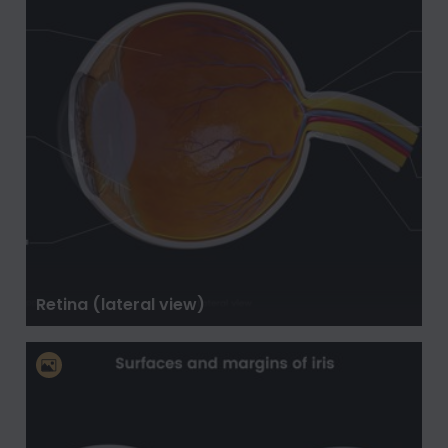
Retina (lateral view)