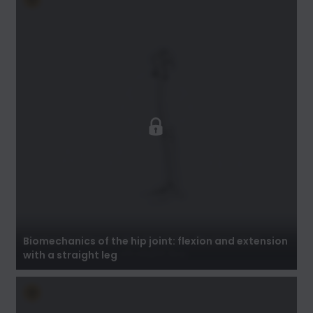
Biomechanics of the hip joint: flexion and
extension with a straight leg