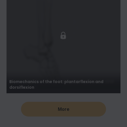
Biomechanics of the foot: plantarflexion and
dorsiflexion
More