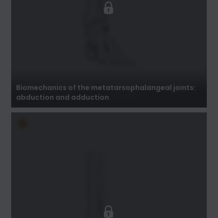
Biomechanics of the metatarsophalangeal
joints: abduction and adduction