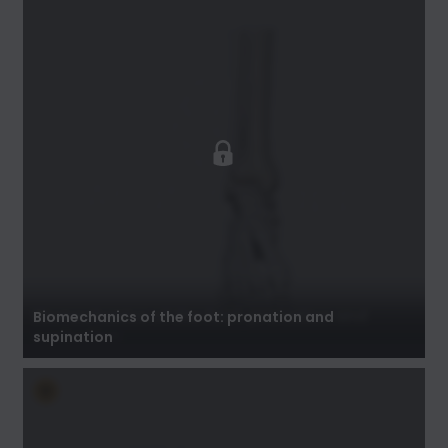
Biomechanics of the foot: pronation and
supination