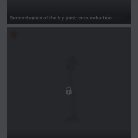
Biomechanics of the hip joint: circumduction