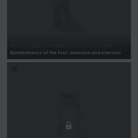
Biomechanics of the foot: inversion and
eversion