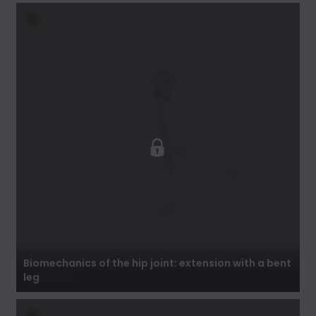
Biomechanics of the hip joint: extension with a
bent leg