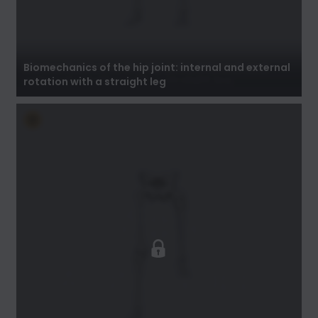
Biomechanics of the hip joint: internal and
external rotation with a straight leg