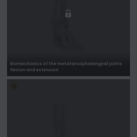
Biomechanics of the metatarsophalangeal
joints: flexion and extension