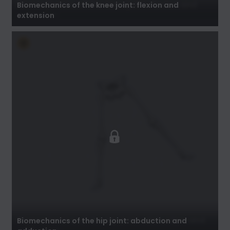
Biomechanics of the knee joint: flexion and
extension
Biomechanics of the hip joint: abduction and