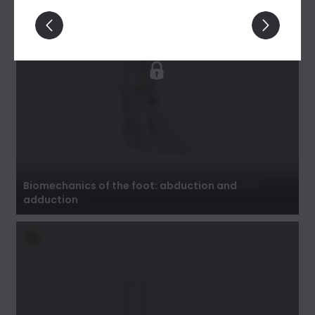
Biomechanics of the foot: abduction and
adduction