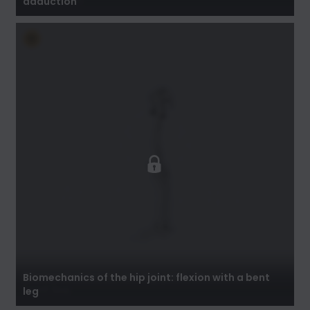
adduction
Biomechanics of the hip joint: flexion with a
bent leg