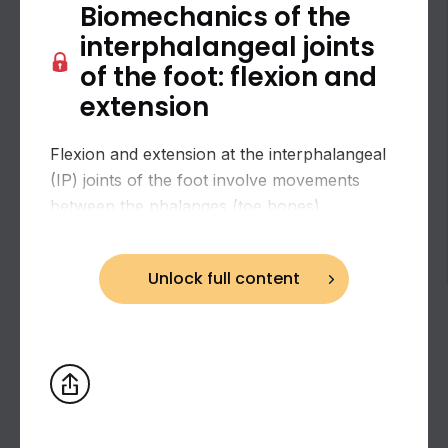
Biomechanics of the
interphalangeal joints
of the foot: flexion and
extension
Flexion and extension at the interphalangeal
(IP) joints of the foot involve movements
between the phalanges (toe bones).
Biomechanics of the hip joint: combined
Unlock full content
flexion and adduction and extension and
adduction