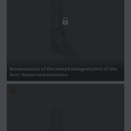
Biomechanics of the interphalangeal joints of
the foot: flexion and extension