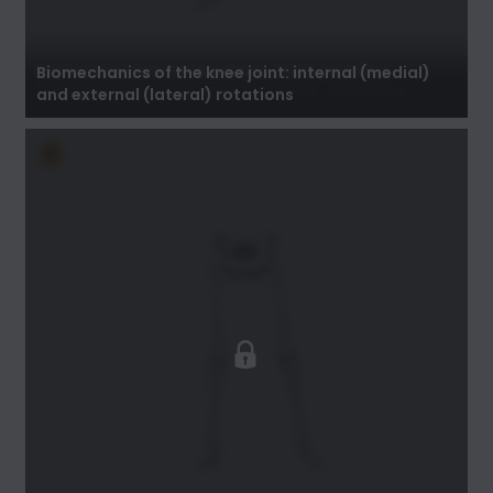
Biomechanics of the knee joint: internal
(medial) and external (lateral) rotations