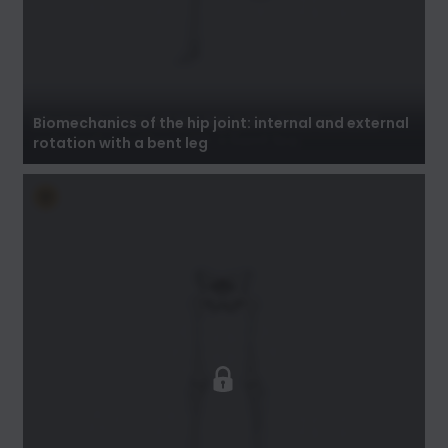
Biomechanics of the hip joint: internal and
external rotation with a bent leg