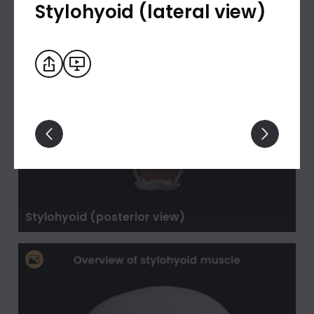
Stylohyoid (lateral view)
Stylohyoid (posterior view)