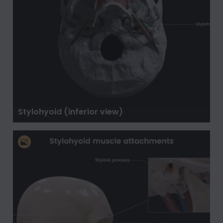
Stylohyoid (inferior view)