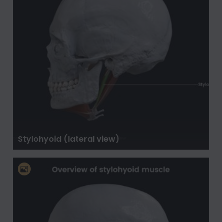
Stylohyoid (lateral view)