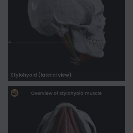
Stylohyoid (lateral view)