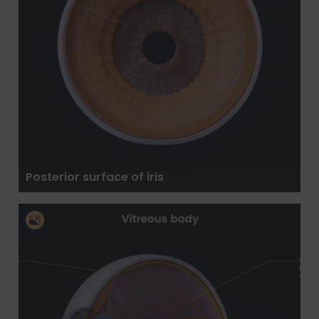
Posterior surface of iris