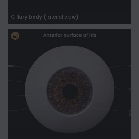
Ciliary body (lateral view)