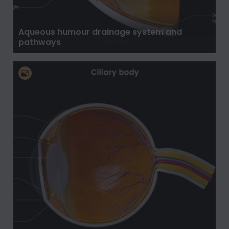
Aqueous humour drainage system and
pathways