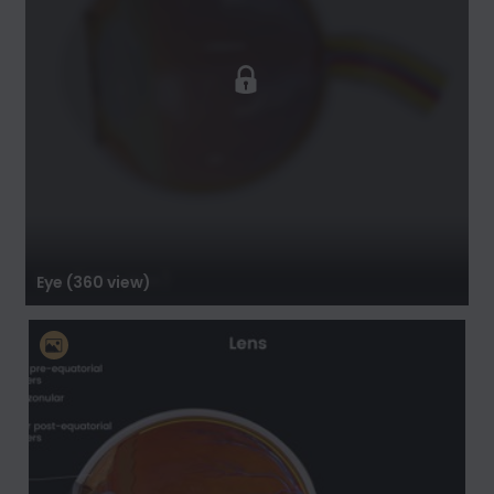
Eye (360 view)