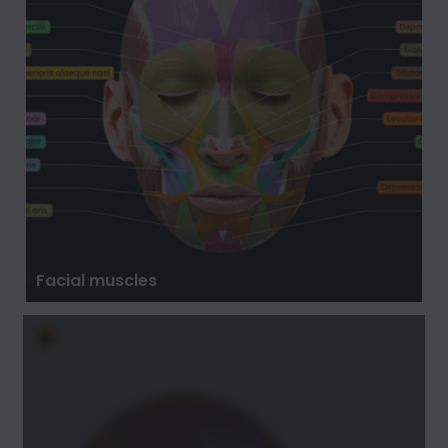
Facial muscles