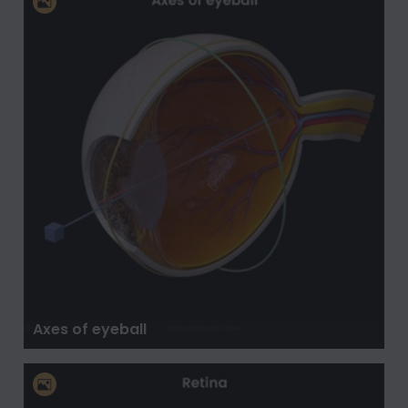
Axes of eyeball