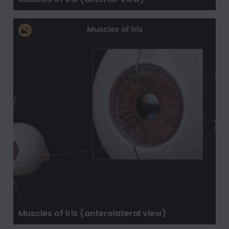
Muscles of iris (anterolateral view)