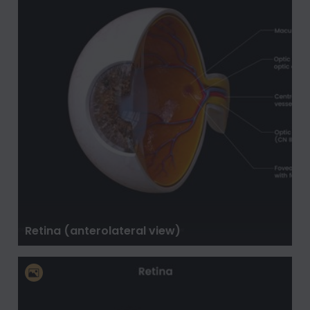
Retina (anterolateral view)