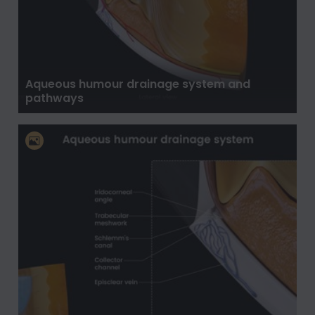
Aqueous humour drainage system and
pathways