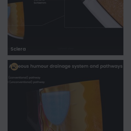
Sclera