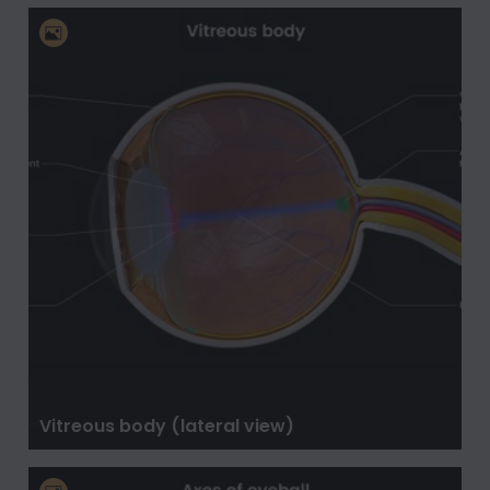
Vitreous body (lateral view)