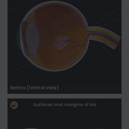
Retina (lateral view)