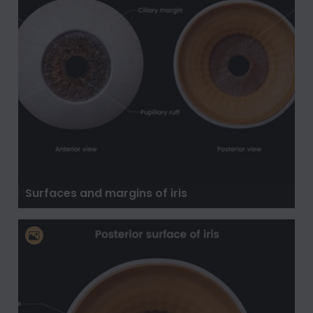
Surfaces and margins of iris