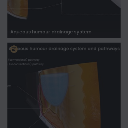
Aqueous humour drainage system