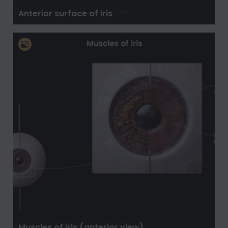
Anterior surface of iris
Muscles of iris (anterior view)