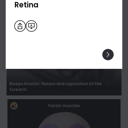
Retina
Biceps brachii: flexion and supination of the
forearm