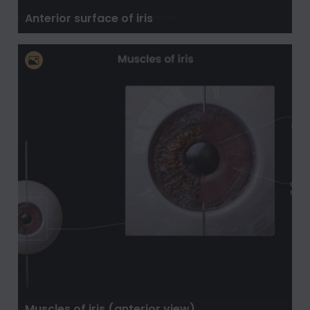
Anterior surface of iris
Muscles of iris (anterior view)