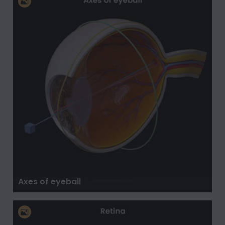
Axes of eyeball