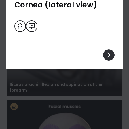
Cornea (lateral view)
Biceps brachii: flexion and supination of the
forearm