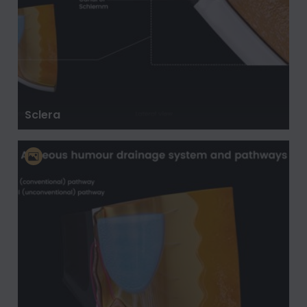
Sclera