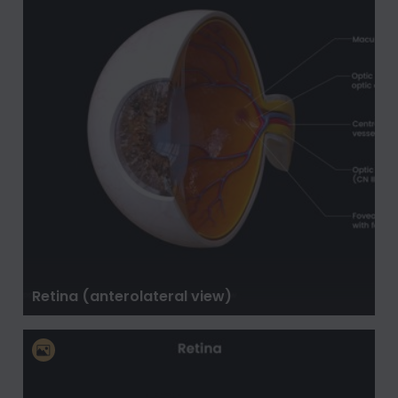
Retina (anterolateral view)