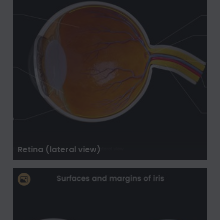
Retina (lateral view)