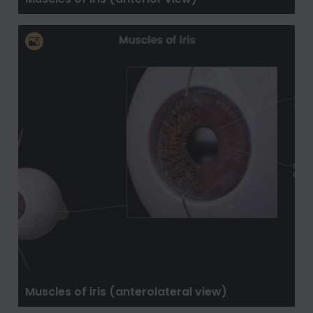
Muscles of iris (anterolateral view)