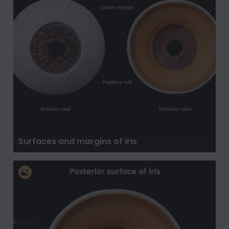
Surfaces and margins of iris