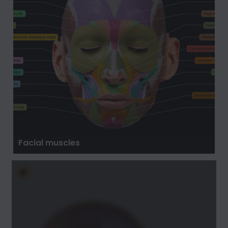
Facial muscles