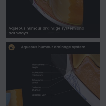
Aqueous humour drainage system and
pathways