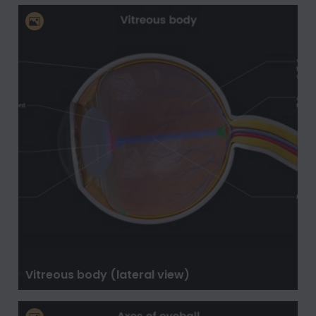
Vitreous body (lateral view)