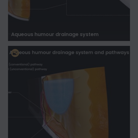
Aqueous humour drainage system