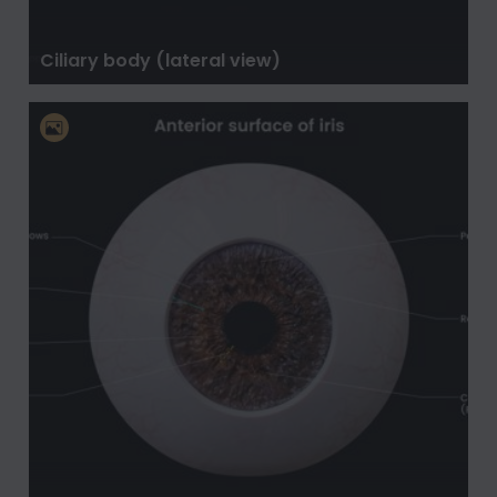
Ciliary body (lateral view)