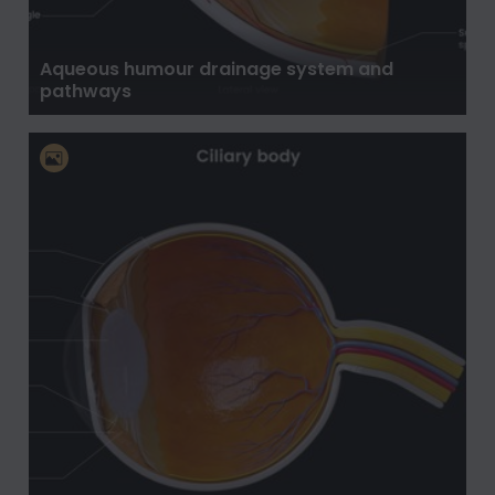
Aqueous humour drainage system and
pathways