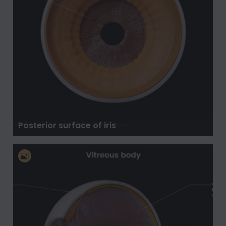
Posterior surface of iris