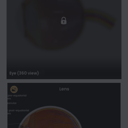
Eye (360 view)