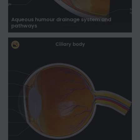
Aqueous humour drainage system and
pathways