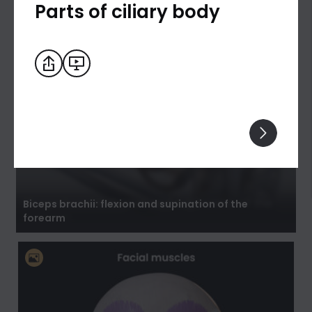
Parts of ciliary body
Biceps brachii: flexion and supination of the
forearm