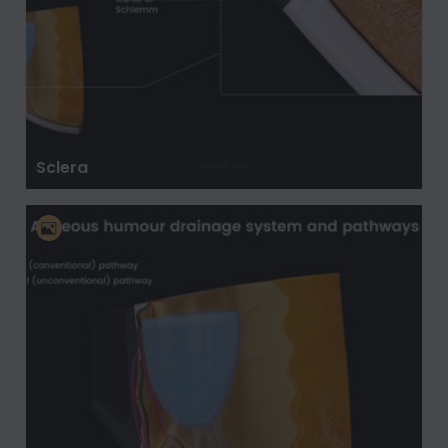
Sclera