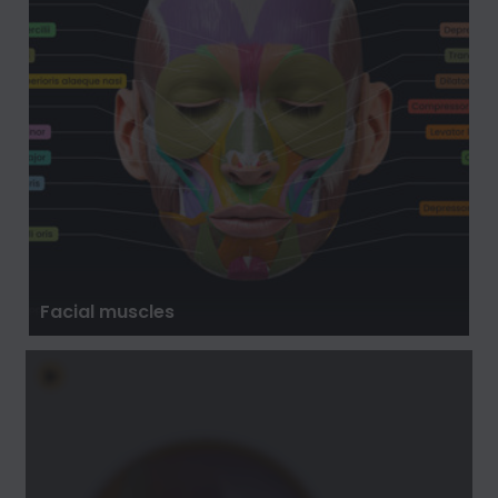
Facial muscles