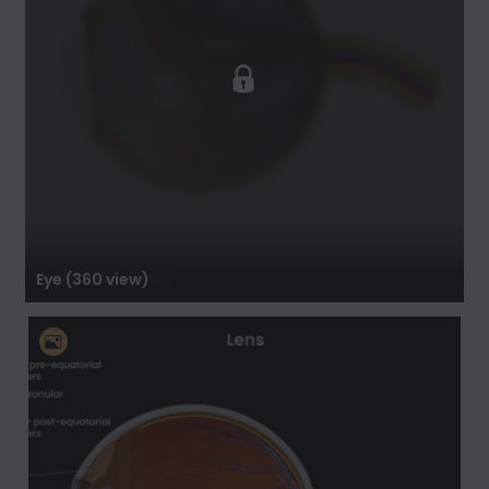
Eye (360 view)