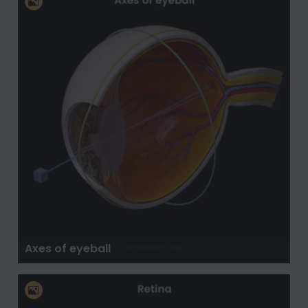
Axes of eyeball