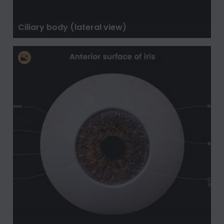
Ciliary body (lateral view)