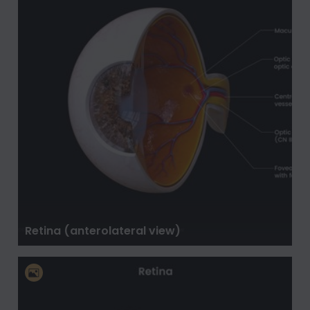
Retina (anterolateral view)