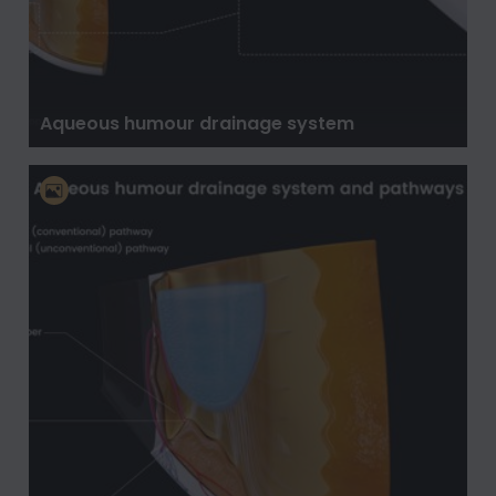
Aqueous humour drainage system