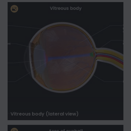
Vitreous body (lateral view)