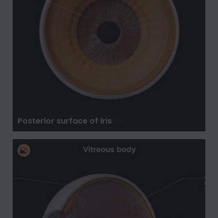
Posterior surface of iris