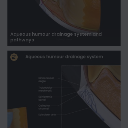
Aqueous humour drainage system and
pathways