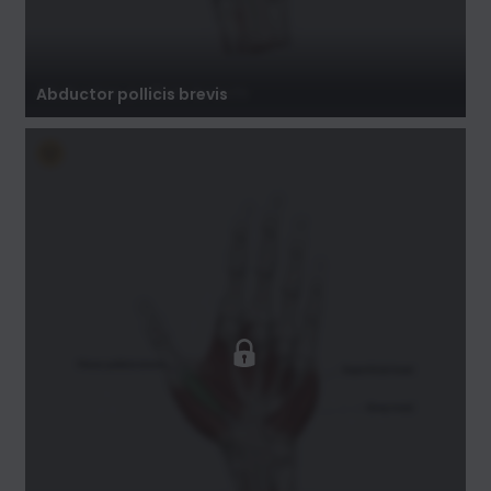
Abductor pollicis brevis