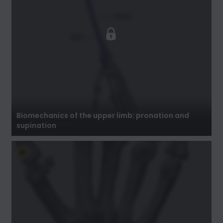
Biomechanics of the upper limb: pronation
and supination