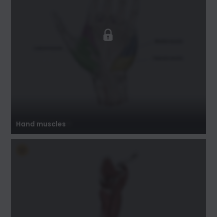
Hand muscles