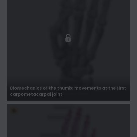
Biomechanics of the thumb: movements at
the first carpometacarpal joint