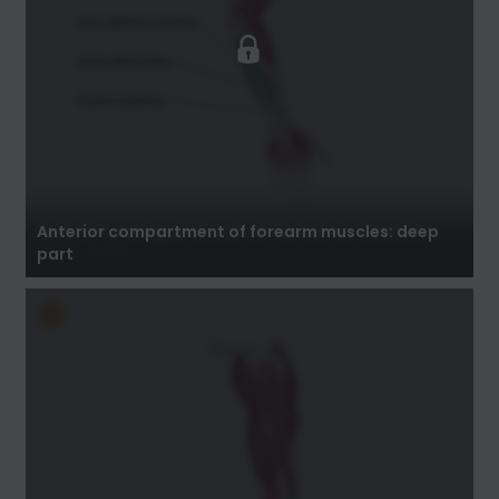
Anterior compartment of forearm muscles:
deep part