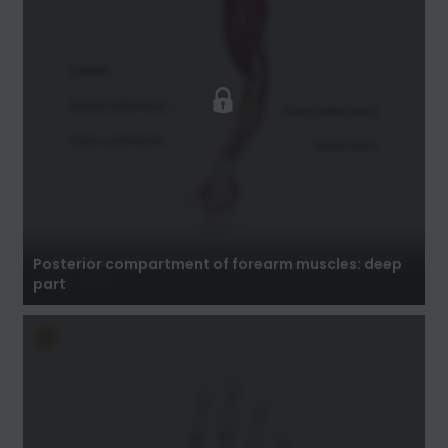
Posterior compartment of forearm muscles:
deep part