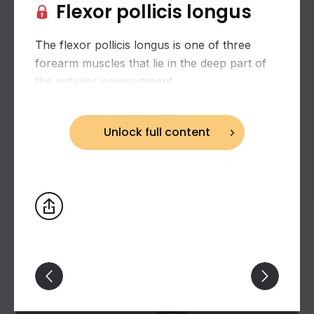
Flexor pollicis longus
The flexor pollicis longus is one of three
forearm muscles that lie in the deep part of
the anterior compartment.
Unlock full content
Lateral muscles of hand (muscles of thumb)