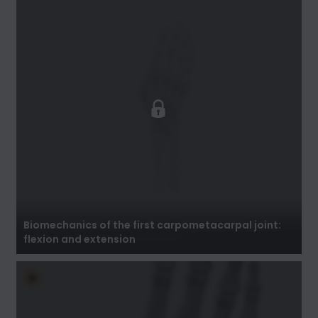
Biomechanics of the first carpometacarpal
joint: flexion and extension