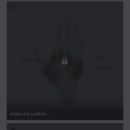
Adductor pollicis