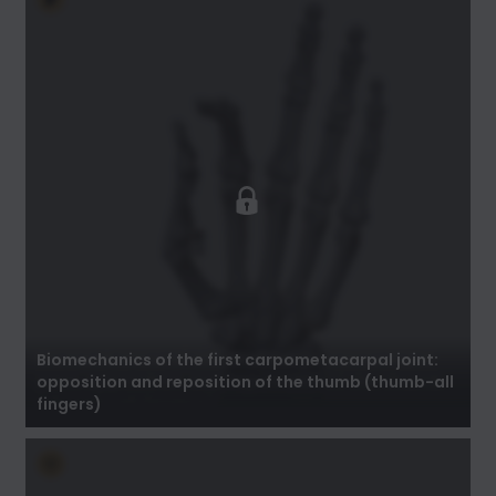
Biomechanics of the first carpometacarpal
joint: opposition and reposition of the thumb
(thumb-all fingers)