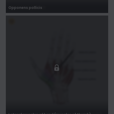
Opponens pollicis