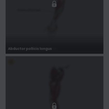
Abductor pollicis longus