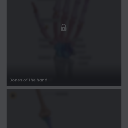
Bones of the hand