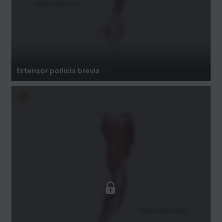
Extensor pollicis brevis