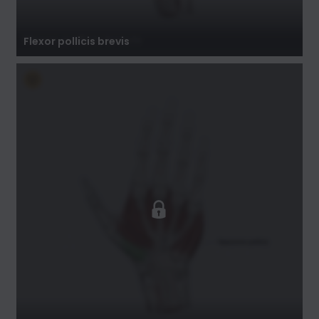
Flexor pollicis brevis