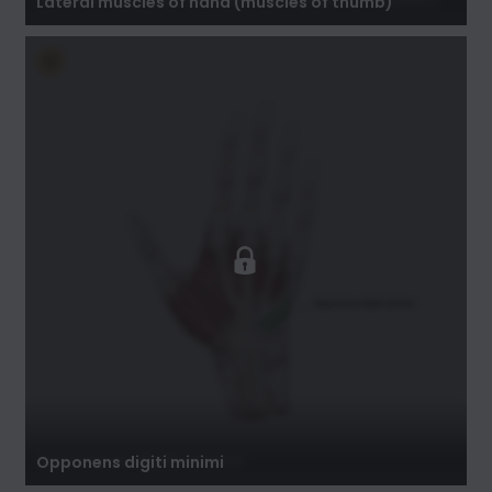
Lateral muscles of hand (muscles of thumb)
Opponens digiti minimi