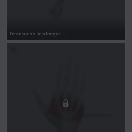
Extensor pollicis longus