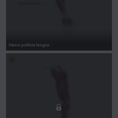
Flexor pollicis longus