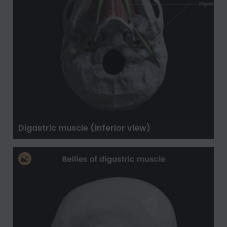
Digastric muscle (inferior view)