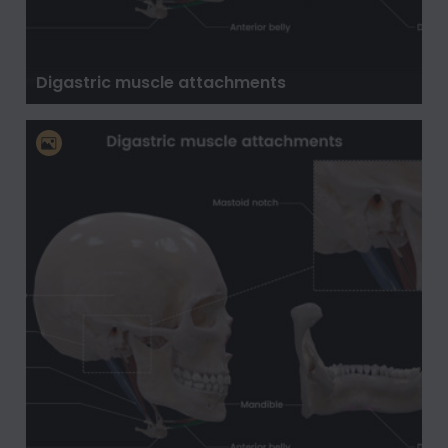
Digastric muscle attachments