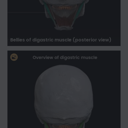
Bellies of digastric muscle (posterior view)