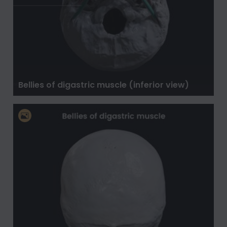
Bellies of digastric muscle (inferior view)