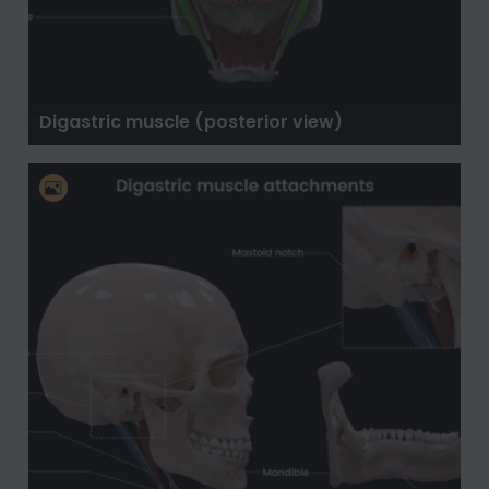
Digastric muscle (posterior view)