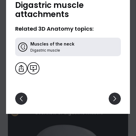
Digastric muscle
attachments
Related 3D Anatomy topics:
Muscles of the neck
Digastric muscle
Digastric muscle (lateral view)