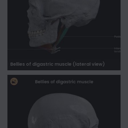
Bellies of digastric muscle (lateral view)