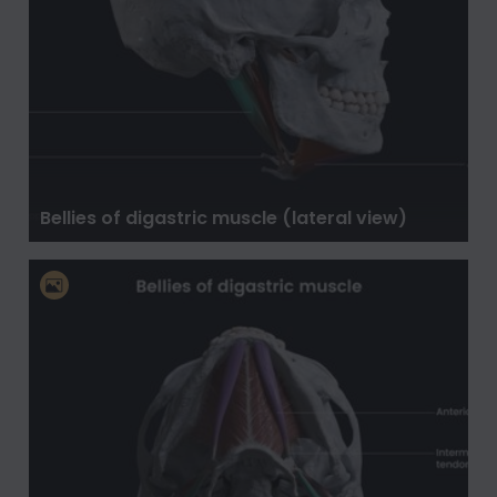
Bellies of digastric muscle (lateral view)