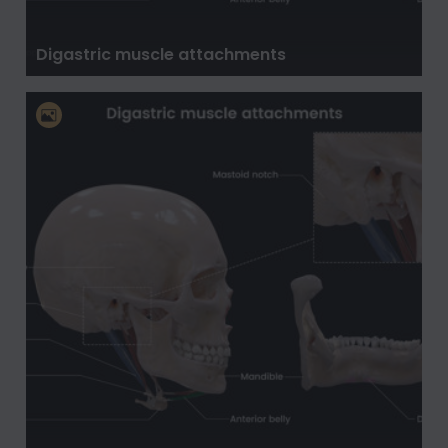
Digastric muscle attachments