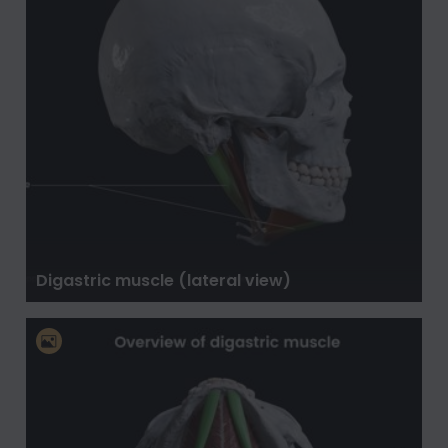
Digastric muscle (lateral view)