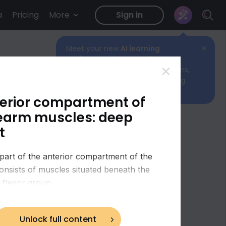
a
Pricing
More
Sign in
Meet your new
AI learning
✕
assistant!
Ask any medical
✕
question to get quick explanations,
helpful links, and the best starting
point for your study.
erior compartment of
earm muscles: deep
t
part of the anterior compartment of the
onsists of muscles situated beneath the
l flexor group.
Unlock full content