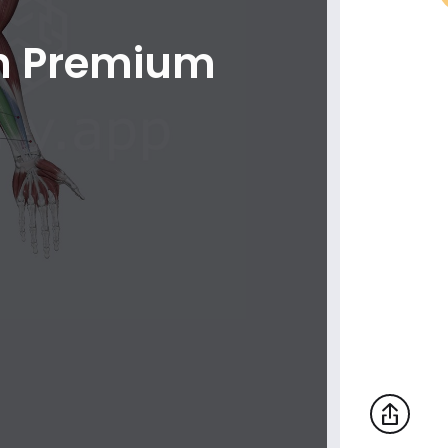
th Premium
Lateral muscles of hand (muscles of
thumb)