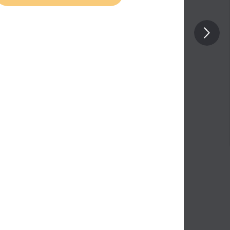
Posterior compartment of forearm
muscles: deep part
Anterior compartment of forearm