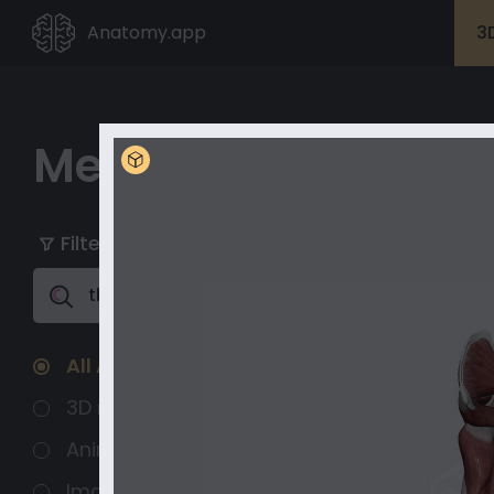
Anatomy.app
3
Media Library
My playlists
Unlock with Premium
Filter
Clear All
Unlock full
content
All Assets
3D models
Animated 3D
Images