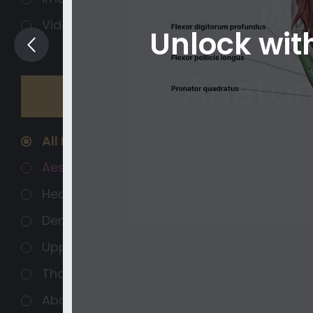
Videos
Unlock wi
Regions
Organ systems
All Regions
Aesthetics
Head and Neck
Dental Anatomy
Upper Extremity
Thorax
Abdomen