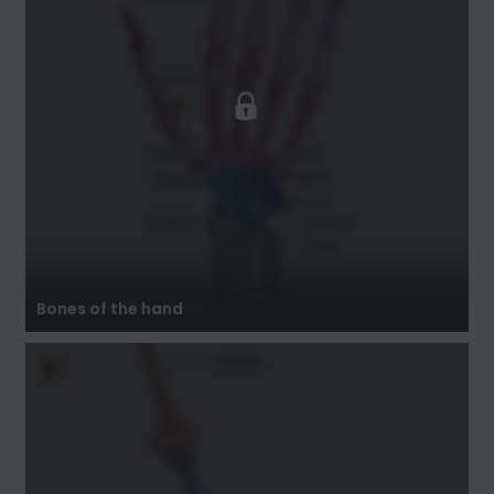
Bones of the hand