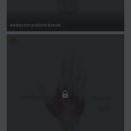
Abductor pollicis brevis