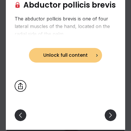
Abductor pollicis brevis
The abductor pollicis brevis is one of four
lateral muscles of the hand, located on the
radial side of the palm.
Unlock full content
Lateral muscles of hand (muscles of thumb)