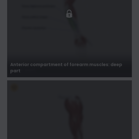
Anterior compartment of forearm muscles:
deep part