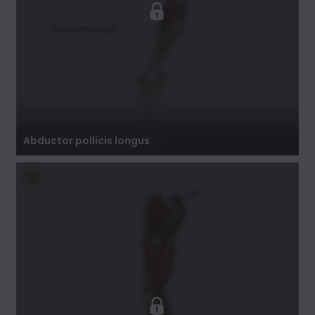
Abductor pollicis longus