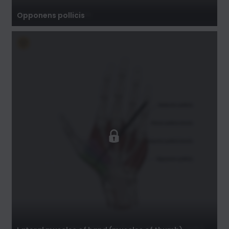
Opponens pollicis