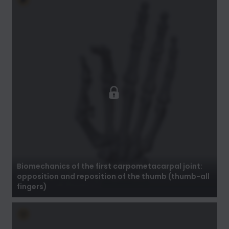
Biomechanics of the first carpometacarpal
joint: opposition and reposition of the thumb
(thumb-all fingers)