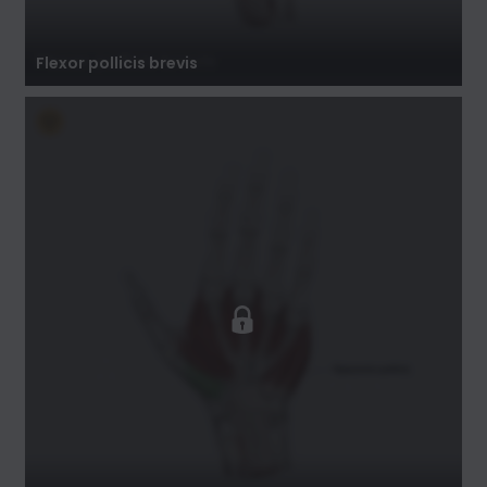
Flexor pollicis brevis