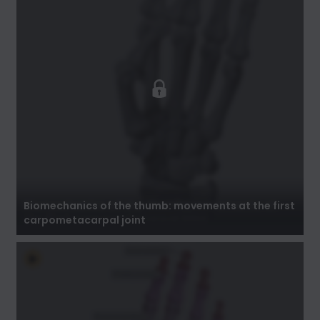
Biomechanics of the thumb: movements at
the first carpometacarpal joint