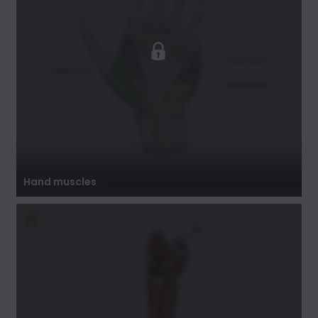
Hand muscles