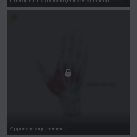
Lateral muscles of hand (muscles of thumb)
Opponens digiti minimi