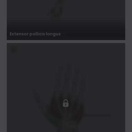
Extensor pollicis longus