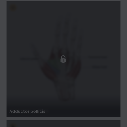
Adductor pollicis