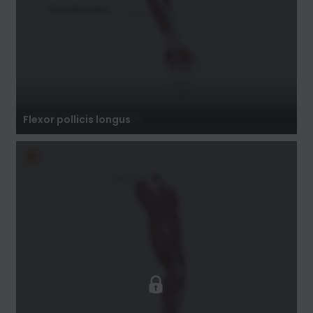
Flexor pollicis longus