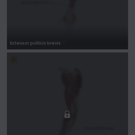
Extensor pollicis brevis