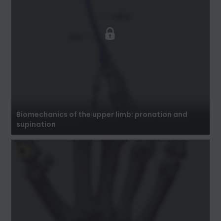
Biomechanics of the upper limb: pronation
and supination