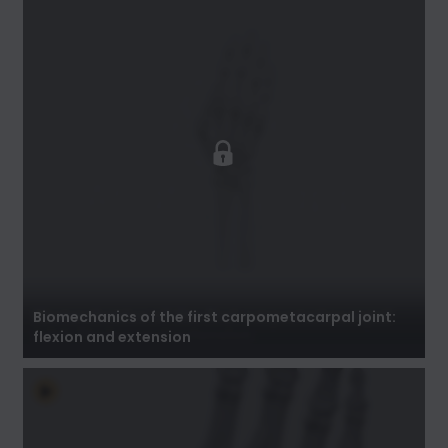
Biomechanics of the first carpometacarpal
joint: flexion and extension