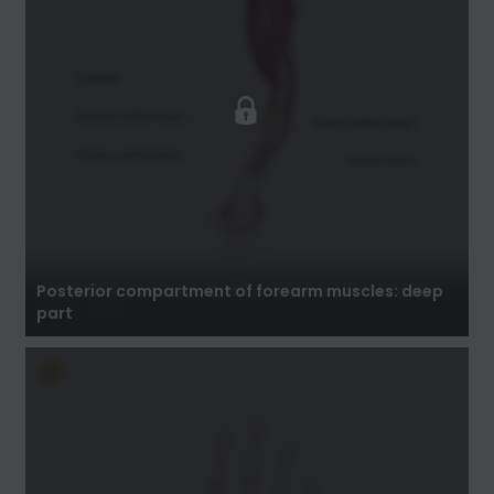
Posterior compartment of forearm muscles:
deep part