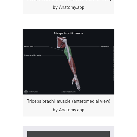
by Anatomy.app
Triceps brachii muscle (anteromedial view)
by Anatomy.app