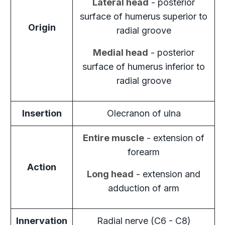
Lateral head
- posterior
surface of humerus superior to
Origin
radial groove
Medial head
- posterior
surface of humerus inferior to
radial groove
Insertion
Olecranon of ulna
Entire muscle
- extension of
forearm
Action
Long head
- extension and
adduction of arm
Innervation
Radial nerve (C6 - C8)