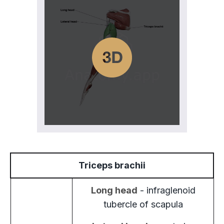
Triceps brachii
Long head
- infraglenoid
tubercle of scapula