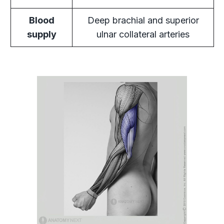
Blood
Deep brachial and superior
supply
ulnar collateral arteries