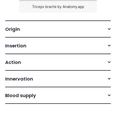
Triceps brachii by Anatomy.app
Origin
Insertion
Action
Innervation
Blood supply