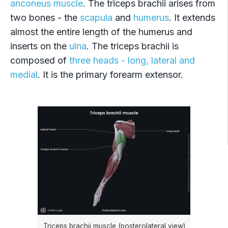
anconeus muscle
. The triceps brachii arises from
two bones - the
scapula
and
humerus
. It extends
almost the entire length of the humerus and
inserts on the
ulna
. The triceps brachii is
composed of
three heads - long, lateral and
medial
. It is the primary forearm extensor.
Triceps brachii muscle (posterolateral view)