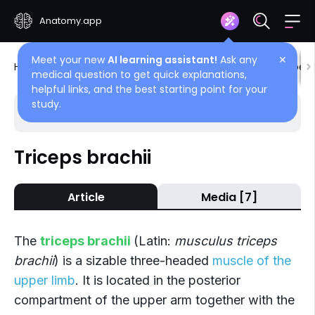
Anatomy.app
Meet your new
AI learning assistant!
Ask any
✕
Home
Encyclopedia
Muscles
Muscles of upper 
medical question to get quick explanations,
helpful links, and the best starting point for your
study.
Choose article
Back
Triceps brachii
Posterior compartment
Article
Media [7]
Triceps brachii
Anconeus
The
triceps brachii
(Latin:
musculus triceps
brachii
) is a sizable three-headed
muscle of the
upper limb
. It is located in the posterior
compartment of the upper arm together with the