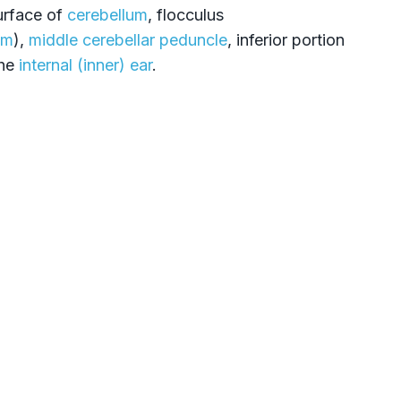
surface of
cerebellum
, flocculus
um
),
middle cerebellar peduncle
, inferior portion
the
internal (inner) ear
.