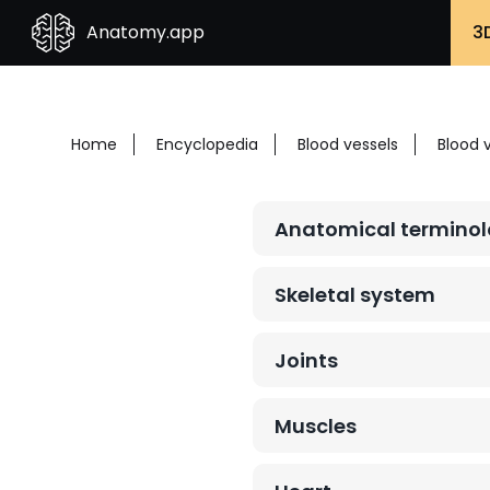
Anatomy.app
3
Home
Encyclopedia
Blood vessels
Blood 
Anatomical termino
Skeletal system
Joints
Muscles