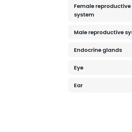
Female reproductive
system
Male reproductive s
Endocrine glands
Eye
Ear