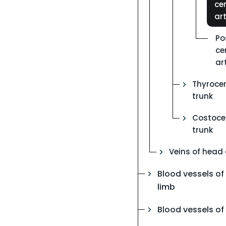
cer
ar
Po
ce
ar
Thyrocer
trunk
Costocer
trunk
Veins of head
Blood vessels of
limb
Blood vessels of