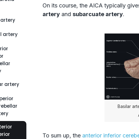
On its course, the AICA typically give
artery
and
subarcuate artery
.
artery
l artery
rior
or
ellar
y
ar artery
perior
rebellar
Basilar ar
tery
erior
erior
To sum up, the
anterior inferior cerebe