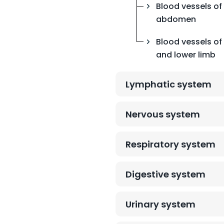
Blood vessels of
abdomen
Blood vessels of 
and lower limb
Lymphatic system
Nervous system
Respiratory system
Digestive system
Urinary system