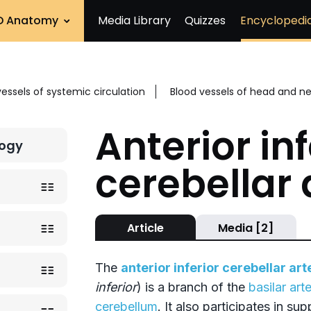
D Anatomy
Media Library
Quizzes
Encyclopedi
vessels of systemic circulation
Blood vessels of head and n
Anterior inf
logy
cerebellar 
Article
Media [2]
The
anterior inferior cerebellar art
inferior
) is a branch of the
basilar art
cerebellum
. It also participates in su