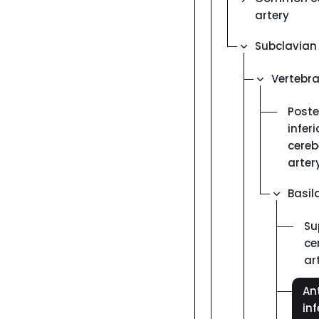
artery
Subclavian 
Vertebra
Poste
inferi
cereb
arter
Basil
Su
ce
ar
Ant
inf