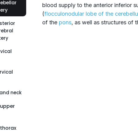
ebellar
blood supply to the anterior inferior 
tery
(
flocculonodular lobe of the cerebell
of the
pons
, as well as structures of 
sterior
rebral
tery
vical
vical
 and neck
 upper
 thorax