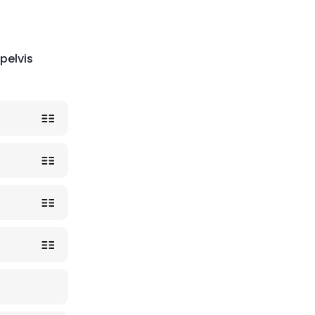
pelvis