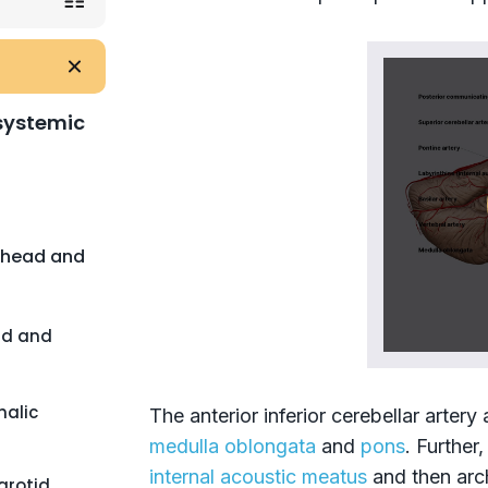
 systemic
f head and
ad and
halic
The anterior inferior cerebellar artery
medulla oblongata
and
pons
. Further,
internal acoustic meatus
and then arc
rotid