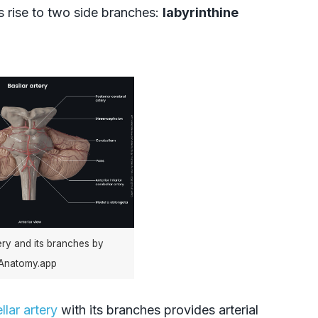
s rise to two side branches:
labyrinthine
tery and its branches by
Anatomy.app
llar artery
with its branches provides arterial