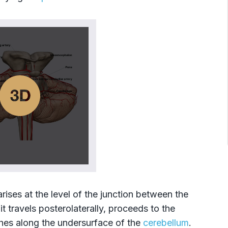
 arises at the level of the junction between the
 it travels posterolaterally, proceeds to the
hes along the undersurface of the
cerebellum
.