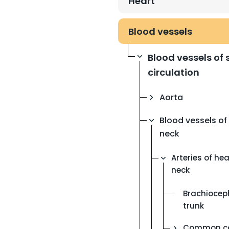
Heart
Blood vessels
Blood vessels of
circulation
Aorta
Blood vessels o
neck
Arteries of he
neck
Brachiocep
trunk
Common ca